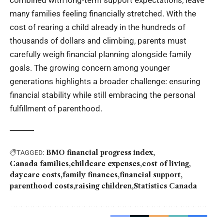
combined with long-term support expectations, leave
many families feeling financially stretched. With the
cost of rearing a child already in the hundreds of
thousands of dollars and climbing, parents must
carefully weigh financial planning alongside family
goals. The growing concern among younger
generations highlights a broader challenge: ensuring
financial stability while still embracing the personal
fulfillment of parenthood.
BMO financial progress index
TAGGED:
Canada families
childcare expenses
cost of living
daycare costs
family finances
financial support
parenthood costs
raising children
Statistics Canada