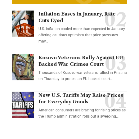
Inflation Eases in January, Rate
Cuts Eyed
U.S. inflation cooled more than expected in January,
offering cautious optimism that price pressures
may…
Kosovo Veterans Rally Against EU-
Backed War Crimes Court
Thousands of Kosovo war veterans rallied in Pristina
on Thursday to protest an EU-backed court…
New U.S. Tariffs May Raise Prices
for Everyday Goods
American consumers are bracing for rising prices as
the Trump administration rolls out a sweeping…