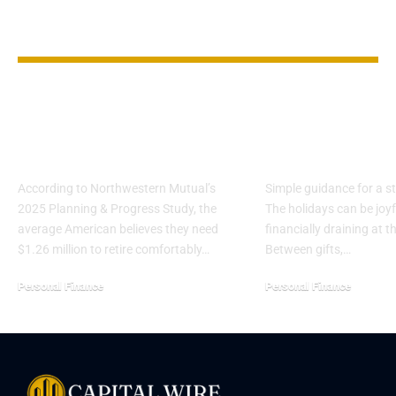
YOU MAY ALSO LIKE
The Myth of the
Smart Ways t
$1.5M Retirement
Stretch Your
Goal
Budget This 
According to Northwestern Mutual’s
Simple guidance for a st
2025 Planning & Progress Study, the
The holidays can be joy
average American believes they need
financially draining at 
$1.26 million to retire comfortably…
Between gifts,…
Personal Finance
Personal Finance