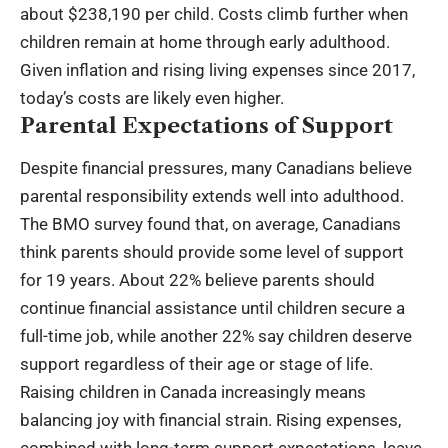
about $238,190 per child. Costs climb further when
children remain at home through early adulthood.
Given inflation and rising living expenses since 2017,
today’s costs are likely even higher.
Parental Expectations of Support
Despite financial pressures, many Canadians believe
parental responsibility extends well into adulthood.
The BMO survey found that, on average, Canadians
think parents should provide some level of support
for 19 years. About 22% believe parents should
continue financial assistance until children secure a
full-time job, while another 22% say children deserve
support regardless of their age or stage of life.
Raising children in Canada increasingly means
balancing joy with financial strain. Rising expenses,