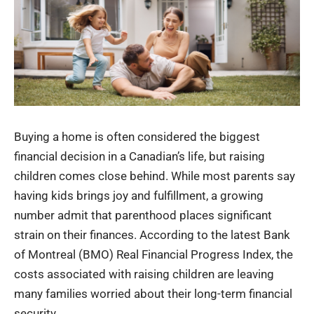
Buying a home is often considered the biggest
financial decision in a Canadian’s life, but raising
children comes close behind. While most parents say
having kids brings joy and fulfillment, a growing
number admit that parenthood places significant
strain on their finances. According to the latest Bank
of Montreal (BMO) Real Financial Progress Index, the
costs associated with raising children are leaving
many families worried about their long-term financial
security.