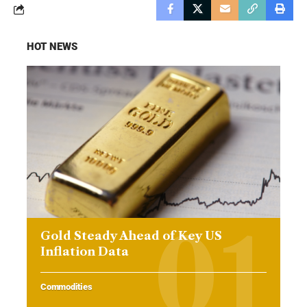
HOT NEWS
Gold Steady Ahead of Key US
Inflation Data
Commodities