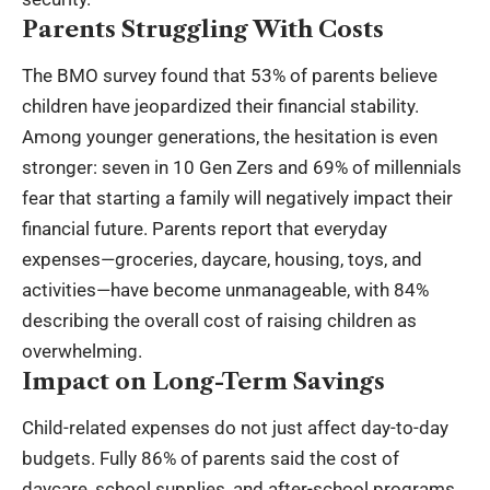
Parents Struggling With Costs
The BMO survey found that 53% of parents believe
children have jeopardized their financial stability.
Among younger generations, the hesitation is even
stronger: seven in 10 Gen Zers and 69% of millennials
fear that starting a family will negatively impact their
financial future. Parents report that everyday
expenses—groceries, daycare, housing, toys, and
activities—have become unmanageable, with 84%
describing the overall cost of raising children as
overwhelming.
Impact on Long-Term Savings
Child-related expenses do not just affect day-to-day
budgets. Fully 86% of parents said the cost of
daycare, school supplies, and after-school programs