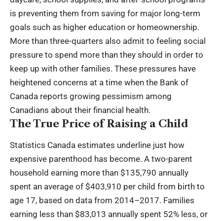
is preventing them from saving for major long-term
goals such as higher education or homeownership.
More than three-quarters also admit to feeling social
pressure to spend more than they should in order to
keep up with other families. These pressures have
heightened concerns at a time when the Bank of
Canada reports growing pessimism among
Canadians about their financial health.
The True Price of Raising a Child
Statistics Canada estimates underline just how
expensive parenthood has become. A two-parent
household earning more than $135,790 annually
spent an average of $403,910 per child from birth to
age 17, based on data from 2014–2017. Families
earning less than $83,013 annually spent 52% less, or