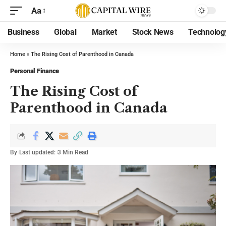
Aa
Business
Global
Market
Stock News
Technolog
Home
»
The Rising Cost of Parenthood in Canada
Personal Finance
The Rising Cost of
Parenthood in Canada
By
Last updated:
3 Min Read