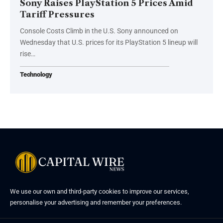
Sony Raises PlayStation 5 Prices Amid
Tariff Pressures
Console Costs Climb in the U.S. Sony announced on
Wednesday that U.S. prices for its PlayStation 5 lineup will
rise…
Technology
We use our own and third-party cookies to improve our services,
personalise your advertising and remember your preferences.