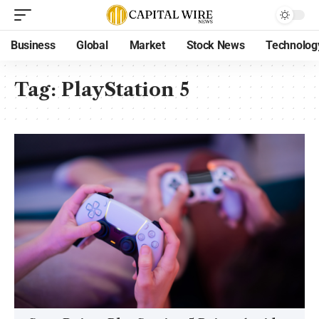
Business
Global
Market
Stock News
Technolog
Tag:
PlayStation 5