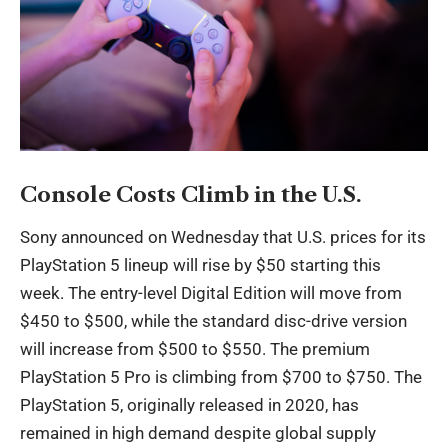
Console Costs Climb in the U.S.
Sony announced on Wednesday that U.S. prices for its
PlayStation 5 lineup will rise by $50 starting this
week. The entry-level Digital Edition will move from
$450 to $500, while the standard disc-drive version
will increase from $500 to $550. The premium
PlayStation 5 Pro is climbing from $700 to $750. The
PlayStation 5, originally released in 2020, has
remained in high demand despite global supply