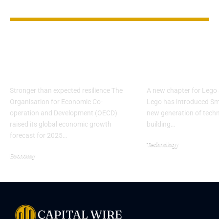
YOU MAY ALSO LIKE
OECD lifts global
Lego Unveils
growth outlook
Bricks, Spark
despite tariff risks
Debate on Pl
Stronger than expected resilience The
A new chapter for Lego
Organisation for Economic Co-
Lego has introduced Sma
operation and Development (OECD)
new generation of tech
raised its global economic growth
building…
forecast for 2025…
Technology
Economy