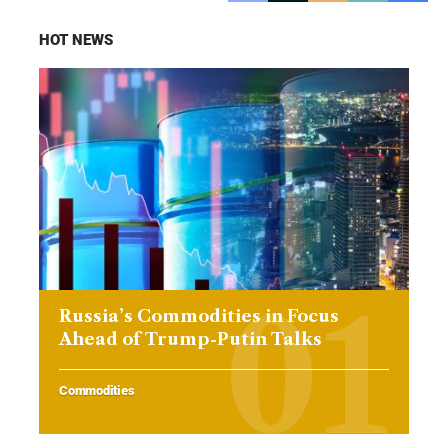
HOT NEWS
Russia’s Commodities in Focus
Ahead of Trump-Putin Talks
Commodities