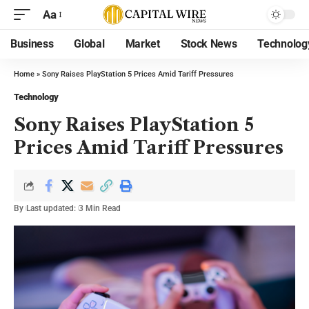
Aa
Business
Global
Market
Stock News
Technolog
Home
»
Sony Raises PlayStation 5 Prices Amid Tariff Pressures
Technology
Sony Raises PlayStation 5
Prices Amid Tariff Pressures
By
Last updated:
3 Min Read