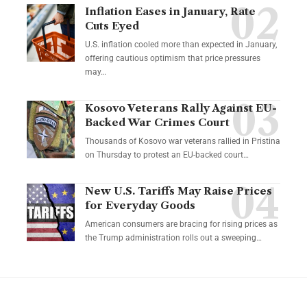
Inflation Eases in January, Rate
Cuts Eyed
U.S. inflation cooled more than expected in January,
offering cautious optimism that price pressures
may…
Kosovo Veterans Rally Against EU-
Backed War Crimes Court
Thousands of Kosovo war veterans rallied in Pristina
on Thursday to protest an EU-backed court…
New U.S. Tariffs May Raise Prices
for Everyday Goods
American consumers are bracing for rising prices as
the Trump administration rolls out a sweeping…