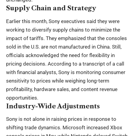
Supply Chain and Strategy
Earlier this month, Sony executives said they were
working to diversify supply chains to minimize the
impact of tariffs. They emphasized that the consoles
sold in the U.S. are not manufactured in China. Still,
officials acknowledged the need for flexibility in
pricing decisions. According to a transcript of a call
with financial analysts, Sony is monitoring consumer
sensitivity to prices while weighing long-term
profitability, hardware sales, and content revenue
opportunities.
Industry-Wide Adjustments
Sony is not alone in raising prices in response to
shifting trade dynamics. Microsoft increased Xbox