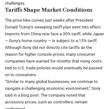
challenges.
Tariffs Shape Market Conditions
The price hike comes just weeks after President
Donald Trump’s sweeping tariff plan went into effect.
Imports from China now face a 30% tariff, while Japan
— Sony’s home country — is subject to a 15% tariff.
Although Sony did not directly cite tariffs as the
reason for higher console prices, many consumer
companies have warned for months that rising costs
tied to U.S. trade policies would eventually be passed
on to consumers.
“Similar to many global businesses, we continue to
navigate a challenging economic environment,” Sony
said in a blog post. The company noted that
accessory prices, such as controllers, remain
unchanged.