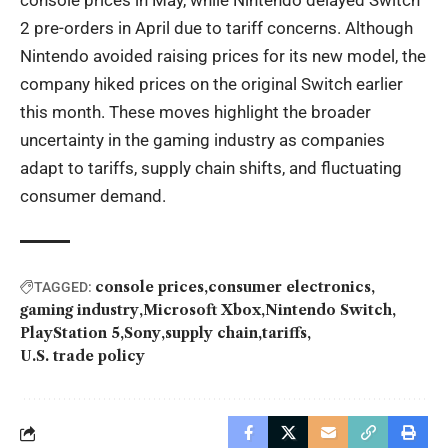
console prices in May, while Nintendo delayed Switch
2 pre-orders in April due to tariff concerns. Although
Nintendo avoided raising prices for its new model, the
company hiked prices on the original Switch earlier
this month. These moves highlight the broader
uncertainty in the gaming industry as companies
adapt to tariffs, supply chain shifts, and fluctuating
consumer demand.
console prices
consumer electronics
TAGGED:
gaming industry
Microsoft Xbox
Nintendo Switch
PlayStation 5
Sony
supply chain
tariffs
U.S. trade policy