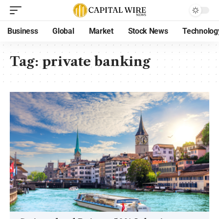
Business
Global
Market
Stock News
Technolog
Tag:
private banking