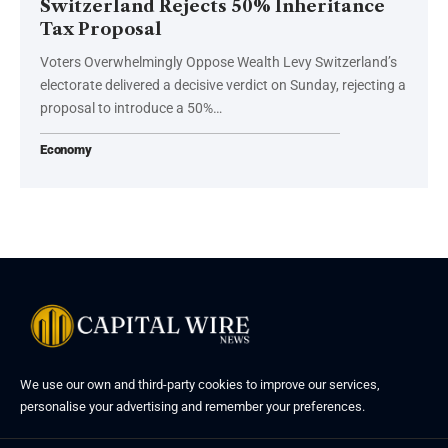
Switzerland Rejects 50% Inheritance
Tax Proposal
Voters Overwhelmingly Oppose Wealth Levy Switzerland’s
electorate delivered a decisive verdict on Sunday, rejecting a
proposal to introduce a 50%…
Economy
We use our own and third-party cookies to improve our services,
personalise your advertising and remember your preferences.