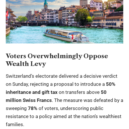
Voters Overwhelmingly Oppose
Wealth Levy
Switzerland’s electorate delivered a decisive verdict
on Sunday, rejecting a proposal to introduce a
50%
inheritance and gift tax
on transfers above
50
million Swiss Francs
. The measure was defeated by a
sweeping
78%
of voters, underscoring public
resistance to a policy aimed at the nation’s wealthiest
families.