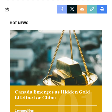
HOT NEWS
Canada Emerges as Hidden Gold
Lifeline for China
Commodities