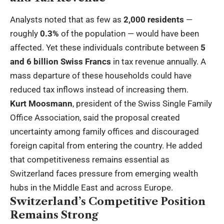
Analysts noted that as few as
2,000 residents
—
roughly
0.3%
of the population — would have been
affected. Yet these individuals contribute between
5
and 6 billion Swiss Francs
in tax revenue annually. A
mass departure of these households could have
reduced tax inflows instead of increasing them.
Kurt Moosmann
, president of the Swiss Single Family
Office Association, said the proposal created
uncertainty among family offices and discouraged
foreign capital from entering the country. He added
that competitiveness remains essential as
Switzerland faces pressure from emerging wealth
hubs in the Middle East and across Europe.
Switzerland’s Competitive Position
Remains Strong