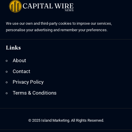
We use our own and third-party cookies to improve our services,
personalise your advertising and remember your preferences.
Links
About
Contact
Privacy Policy
Terms & Conditions
© 2025 Island Marketing. All Rights Reserved.