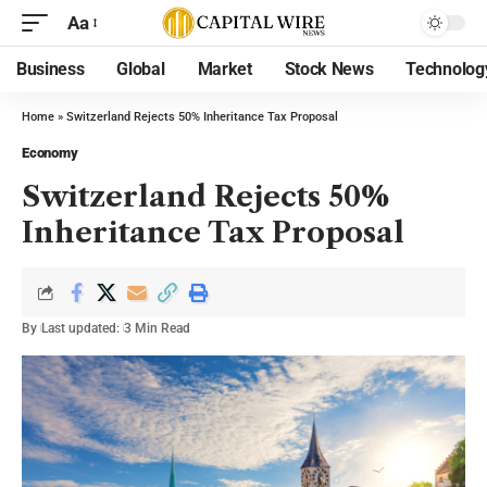
Aa
Business
Global
Market
Stock News
Technolog
Home
»
Switzerland Rejects 50% Inheritance Tax Proposal
Economy
Switzerland Rejects 50%
Inheritance Tax Proposal
By
Last updated:
3 Min Read