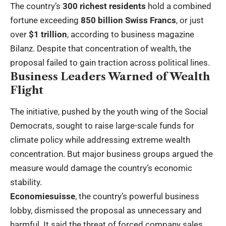
The country’s
300 richest residents
hold a combined
fortune exceeding
850 billion Swiss Francs
, or just
over
$1 trillion
, according to business magazine
Bilanz. Despite that concentration of wealth, the
proposal failed to gain traction across political lines.
Business Leaders Warned of Wealth
Flight
The initiative, pushed by the youth wing of the Social
Democrats, sought to raise large-scale funds for
climate policy while addressing extreme wealth
concentration. But major business groups argued the
measure would damage the country’s economic
stability.
Economiesuisse
, the country’s powerful business
lobby, dismissed the proposal as unnecessary and
harmful. It said the threat of forced company sales