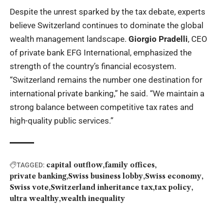
Despite the unrest sparked by the tax debate, experts
believe Switzerland continues to dominate the global
wealth management landscape.
Giorgio Pradelli
, CEO
of private bank EFG International, emphasized the
strength of the country’s financial ecosystem.
“Switzerland remains the number one destination for
international private banking,” he said. “We maintain a
strong balance between competitive tax rates and
high-quality public services.”
capital outflow
family offices
TAGGED:
private banking
Swiss business lobby
Swiss economy
Swiss vote
Switzerland inheritance tax
tax policy
ultra wealthy
wealth inequality