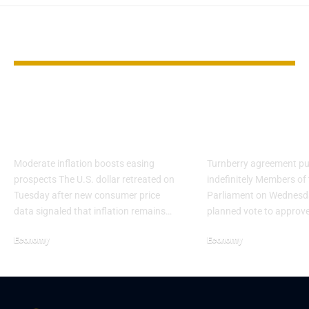
YOU MAY ALSO LIKE
Dollar Weakens as
EU Parliamen
CPI Reinforces Fed
vote on US tr
Cut View
amid Trump t
Moderate inflation boosts easing
Turnberry agreement pu
prospects The U.S. dollar retreated on
indefinitely Members of
Tuesday after new consumer price
Parliament on Wednesd
data signaled that inflation remains…
planned vote to approv
Economy
Economy