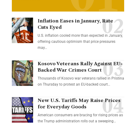
Inflation Eases in January, Rate
Cuts Eyed
U.S. inflation cooled more than expected in January,
offering cautious optimism that price pressures
may…
Kosovo Veterans Rally Against EU-
Backed War Crimes Court
Thousands of Kosovo war veterans rallied in Pristina
on Thursday to protest an EU-backed court…
New U.S. Tariffs May Raise Prices
for Everyday Goods
American consumers are bracing for rising prices as
the Trump administration rolls out a sweeping…