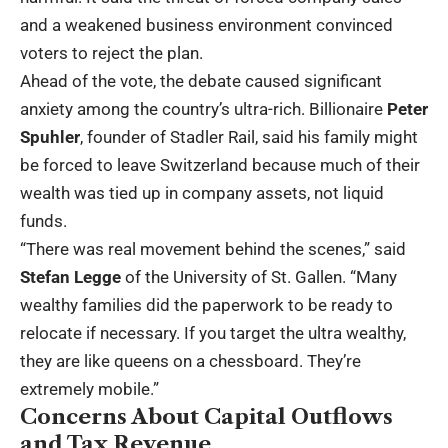
and a weakened business environment convinced
voters to reject the plan.
Ahead of the vote, the debate caused significant
anxiety among the country’s ultra-rich. Billionaire
Peter
Spuhler
, founder of Stadler Rail, said his family might
be forced to leave Switzerland because much of their
wealth was tied up in company assets, not liquid
funds.
“There was real movement behind the scenes,” said
Stefan Legge
of the University of St. Gallen. “Many
wealthy families did the paperwork to be ready to
relocate if necessary. If you target the ultra wealthy,
they are like queens on a chessboard. They’re
extremely mobile.”
Concerns About Capital Outflows
and Tax Revenue