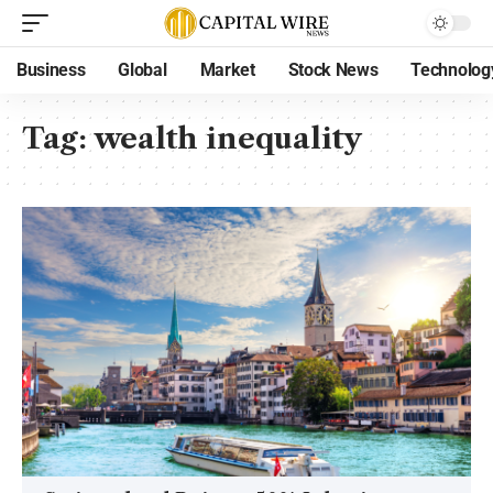
Business
Global
Market
Stock News
Technolog
Tag:
wealth inequality