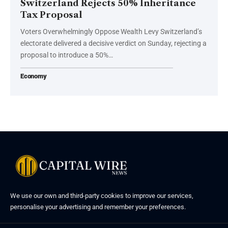
Switzerland Rejects 50% Inheritance
Tax Proposal
Voters Overwhelmingly Oppose Wealth Levy Switzerland’s
electorate delivered a decisive verdict on Sunday, rejecting a
proposal to introduce a 50%…
Economy
We use our own and third-party cookies to improve our services,
personalise your advertising and remember your preferences.