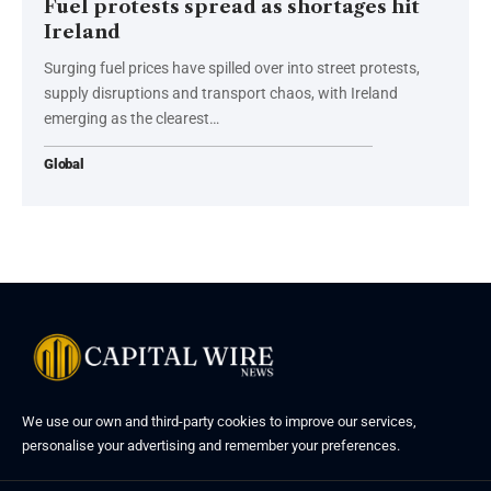
Fuel protests spread as shortages hit
Ireland
Surging fuel prices have spilled over into street protests,
supply disruptions and transport chaos, with Ireland
emerging as the clearest…
Global
We use our own and third-party cookies to improve our services,
personalise your advertising and remember your preferences.