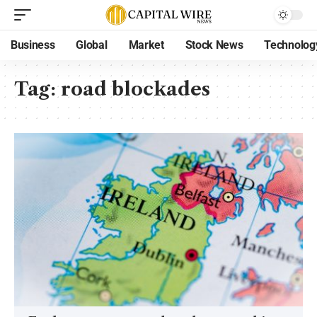
Business
Global
Market
Stock News
Technolog
Tag:
road blockades