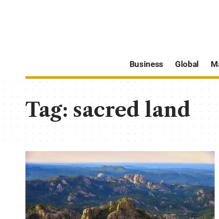
Business
Global
M
Tag:
sacred land