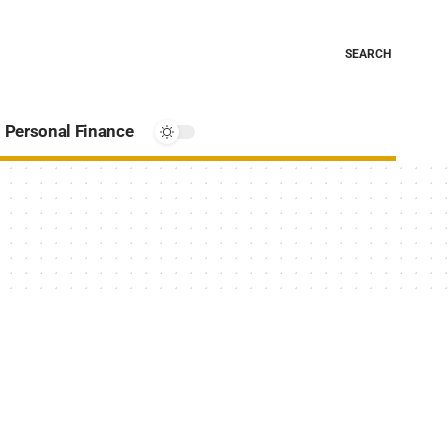
SEARCH
Personal Finance