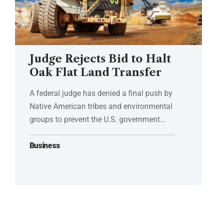
Judge Rejects Bid to Halt
Oak Flat Land Transfer
A federal judge has denied a final push by
Native American tribes and environmental
groups to prevent the U.S. government…
Business