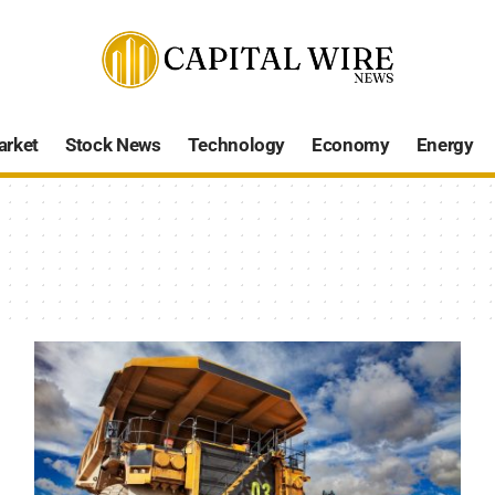
arket
Stock News
Technology
Economy
Energy