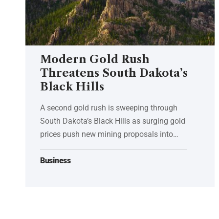
Modern Gold Rush
Threatens South Dakota’s
Black Hills
A second gold rush is sweeping through
South Dakota’s Black Hills as surging gold
prices push new mining proposals into…
Business