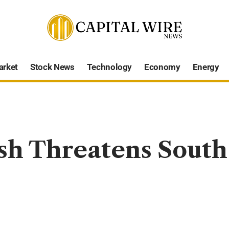
arket
Stock News
Technology
Economy
Energy
h Threatens South 