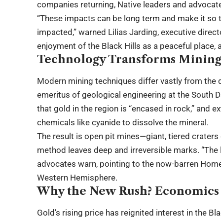
companies returning, Native leaders and advocat
“These impacts can be long term and make it so t
impacted,” warned Lilias Jarding, executive directo
enjoyment of the Black Hills as a peaceful place, a
Technology Transforms Mining
Modern mining techniques differ vastly from the d
emeritus of geological engineering at the South 
that gold in the region is “encased in rock,” and e
chemicals like cyanide to dissolve the mineral.
The result is open pit mines—giant, tiered craters
method leaves deep and irreversible marks. “The la
advocates warn, pointing to the now-barren Homes
Western Hemisphere.
Why the New Rush? Economics a
Gold’s rising price has reignited interest in the 