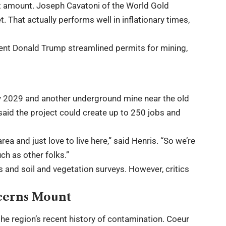
at amount. Joseph Cavatoni of the World Gold
. That actually performs well in inflationary times,
dent Donald Trump streamlined permits for mining,
y 2029 and another underground mine near the old
aid the project could create up to 250 jobs and
ea and just love to live here,” said Henris. “So we’re
ch as other folks.”
and soil and vegetation surveys. However, critics
cerns Mount
the region’s recent history of contamination. Coeur