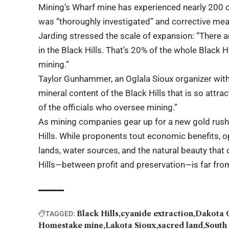
Mining’s Wharf mine has experienced nearly 200 
was “thoroughly investigated” and corrective mea
Jarding stressed the scale of expansion: “There a
in the Black Hills. That’s 20% of the whole Black Hi
mining.”
Taylor Gunhammer, an Oglala Sioux organizer with 
mineral content of the Black Hills that is so attra
of the officials who oversee mining.”
As mining companies gear up for a new gold rush, 
Hills. While proponents tout economic benefits, 
lands, water sources, and the natural beauty that 
Hills—between profit and preservation—is far fro
Black Hills
cyanide extraction
Dakota 
TAGGED:
Homestake mine
Lakota Sioux
sacred land
South