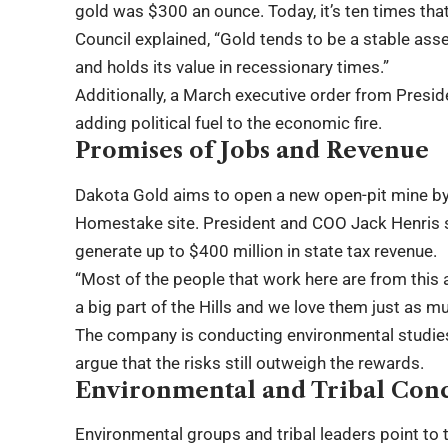
gold was $300 an ounce. Today, it’s ten times th
Council explained, “Gold tends to be a stable asset
and holds its value in recessionary times.”
Additionally, a March executive order from Presi
adding political fuel to the economic fire.
Promises of Jobs and Revenue
Dakota Gold aims to open a new open-pit mine b
Homestake site. President and COO Jack Henris s
generate up to $400 million in state tax revenue.
“Most of the people that work here are from this ar
a big part of the Hills and we love them just as mu
The company is conducting environmental studies 
argue that the risks still outweigh the rewards.
Environmental and Tribal Con
Environmental groups and tribal leaders point to 