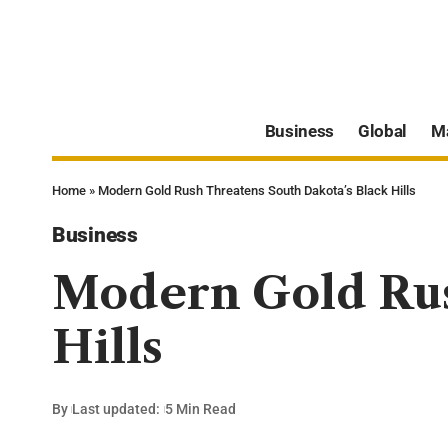
Business
Global
M
Home
»
Modern Gold Rush Threatens South Dakota’s Black Hills
Business
Modern Gold Rus
Hills
By
Last updated:
5 Min Read