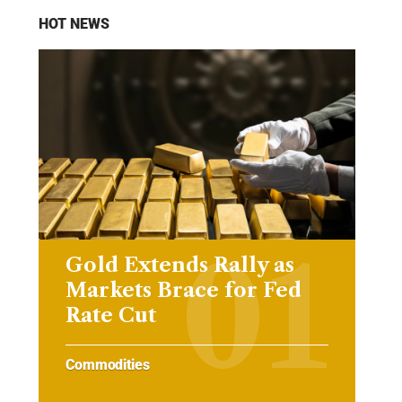
HOT NEWS
Gold Extends Rally as
Markets Brace for Fed
Rate Cut
Commodities