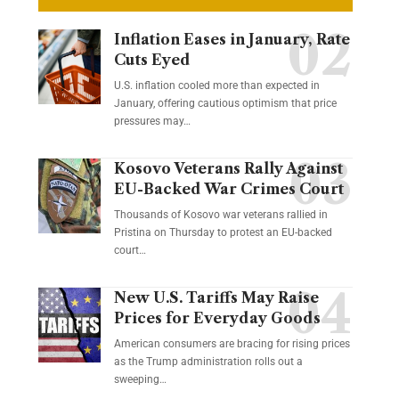
Inflation Eases in January, Rate
Cuts Eyed
U.S. inflation cooled more than expected in
January, offering cautious optimism that price
pressures may…
Kosovo Veterans Rally Against
EU-Backed War Crimes Court
Thousands of Kosovo war veterans rallied in
Pristina on Thursday to protest an EU-backed
court…
New U.S. Tariffs May Raise
Prices for Everyday Goods
American consumers are bracing for rising prices
as the Trump administration rolls out a
sweeping…