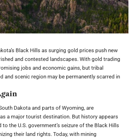
ota’s Black Hills as surging gold prices push new
rished and contested landscapes. With gold trading
omising jobs and economic gains, but tribal
ed and scenic region may be permanently scarred in
Again
in South Dakota and parts of Wyoming, are
s a major tourist destination. But history appears
ed to the U.S. government’s seizure of the Black Hills
zing their land rights. Today, with mining