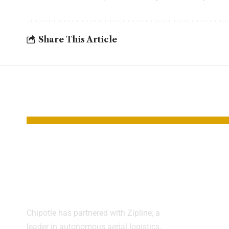
Share This Article
YOU MAY ALSO LIKE
Chipotle Tests
New 
Drone Food
Bomb
Delivery
Hope
Aggre
Chipotle has partnered with Zipline, a
Canc
leader in autonomous aerial logistics,