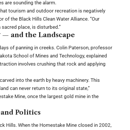
es are sounding the alarm.
hat tourism and outdoor recreation is negatively
r of the Black Hills Clean Water Alliance. “Our
 sacred place, is disturbed.”
 — and the Landscape
ays of panning in creeks. Colin Paterson, professor
Dakota School of Mines and Technology, explained
xtraction involves crushing that rock and applying
 carved into the earth by heavy machinery. This
nd can never return to its original state,”
take Mine, once the largest gold mine in the
nd Politics
Black Hills. When the Homestake Mine closed in 2002,