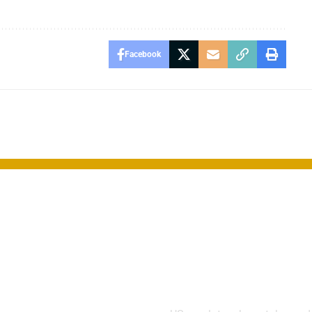
Facebook
“Smart
FCC Blocks 
” Drug Offers
Chinese Dron
 for
Over Securit
ssive Breast
Risks
er