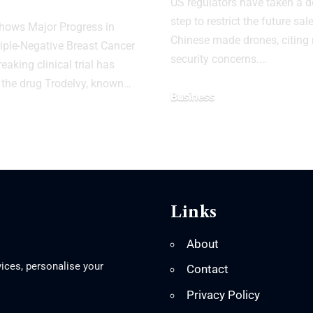
US regulators have taken a d
step to restrict the future sal
hows Major Progress in
Chinese made drones, citing 
riple-Negative Breast Cancer
security concerns.…
aking clinical trial has
 the drug Trodelvy, known…
Business
Links
About
ices, personalise your
Contact
Privacy Policy