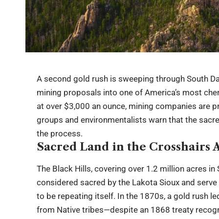
A second gold rush is sweeping through South Dak
mining proposals into one of America’s most che
at over $3,000 an ounce, mining companies are pr
groups and environmentalists warn that the sacr
the process.
Sacred Land in the Crosshairs 
The Black Hills, covering over 1.2 million acres 
considered sacred by the Lakota Sioux and serve a
to be repeating itself. In the 1870s, a gold rush l
from Native tribes—despite an 1868 treaty recogni