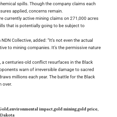
chemical spills. Though the company claims each
sures applied, concerns remain.
re currently active mining claims on 271,000 acres
lls that is potentially going to be subject to
NDN Collective, added: “It’s not even the actual
ctive to mining companies. It’s the permissive nature
a centuries-old conflict resurfaces in the Black
opponents warn of irreversible damage to sacred
draws millions each year. The battle for the Black
m over.
Gold
environmental impact
gold mining
gold price
 Dakota