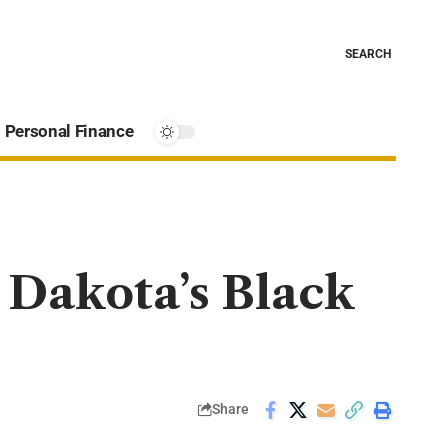
SEARCH
Personal Finance
Dakota’s Black
Share