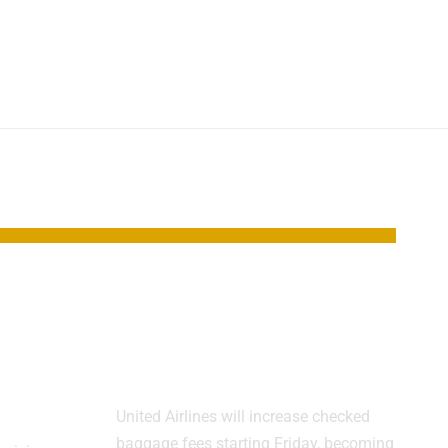
New
United Raises Bag
es
Fees as Airline
y
Costs Climb
United Airlines will increase checked
baggage fees starting Friday, becoming