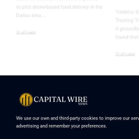
to pilot drone-based food delivery in the
Trodelvy S
Dallas area.…
Treating T
A groundbre
Business
found that
Business
We use our own and third-party cookies to improve our serv
advertising and remember your preferences.