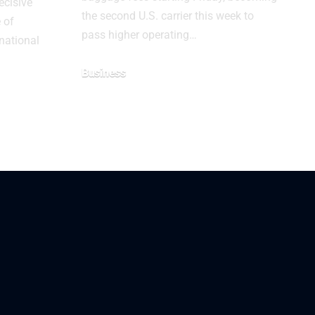
ecisive
the second U.S. carrier this week to
e of
pass higher operating…
national
Business