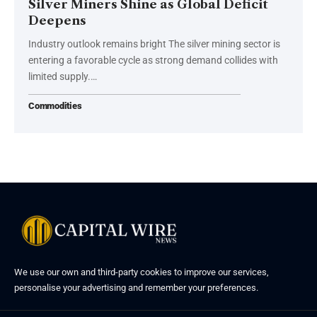
Silver Miners Shine as Global Deficit
Deepens
Industry outlook remains bright The silver mining sector is
entering a favorable cycle as strong demand collides with
limited supply.…
Commodities
We use our own and third-party cookies to improve our services,
personalise your advertising and remember your preferences.