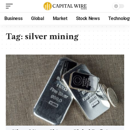
Business
Global
Market
Stock News
Technolog
Tag:
silver mining