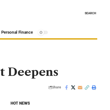
SEARCH
Personal Finance
it Deepens
Share
HOT NEWS