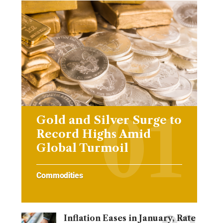
Gold and Silver Surge to
Record Highs Amid
Global Turmoil
Commodities
Inflation Eases in January, Rate