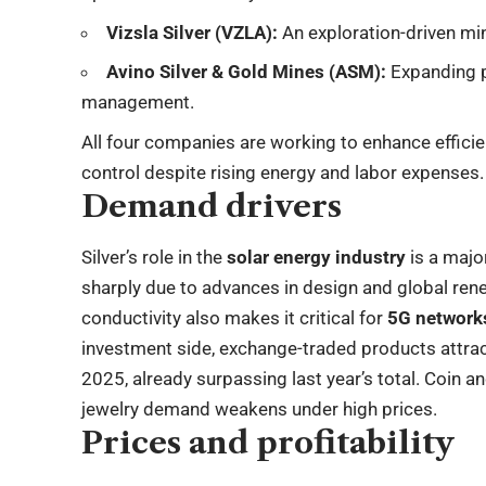
Vizsla Silver (VZLA):
An exploration-driven min
Avino Silver & Gold Mines (ASM):
Expanding p
management.
All four companies are working to enhance effici
control despite rising energy and labor expenses.
Demand drivers
Silver’s role in the
solar energy industry
is a major
sharply due to advances in design and global re
conductivity also makes it critical for
5G networks
investment side, exchange-traded products attr
2025, already surpassing last year’s total. Coin a
jewelry demand weakens under high prices.
Prices and profitability