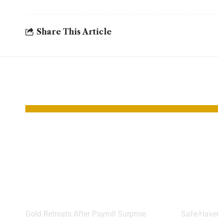
Share This Article
YOU MAY ALSO LIKE
Gold Slips as
Gold
Strong Jobs Data
Rally
Hits Rate Cut
Brace
Hopes
Cut
Gold Retreats After Payroll Surprise
Safe-Haven