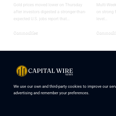
Gold prices moved lower on Thursday
Multi-Wee
after investors digested a stronger-than-
on strong f
expected U.S. jobs report that…
level…
Commodities
Commodit
We use our own and third-party cookies to improve our serv
advertising and remember your preferences.