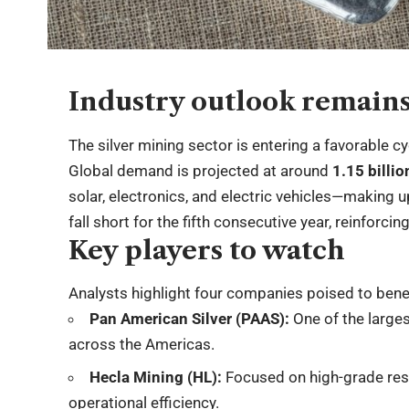
Industry outlook remains
The silver mining sector is entering a favorable c
Global demand is projected at around
1.15 billi
solar, electronics, and electric vehicles—making 
fall short for the fifth consecutive year, reinforci
Key players to watch
Analysts highlight four companies poised to bene
Pan American Silver (PAAS):
One of the larges
across the Americas.
Hecla Mining (HL):
Focused on high-grade rese
operational efficiency.