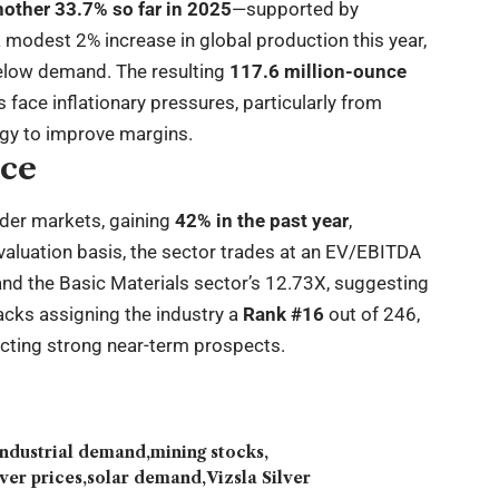
other 33.7% so far in 2025
—supported by
a modest 2% increase in global production this year,
elow demand. The resulting
117.6 million-ounce
 face inflationary pressures, particularly from
ogy to improve margins.
nce
ader markets, gaining
42% in the past year
,
valuation basis, the sector trades at an EV/EBITDA
nd the Basic Materials sector’s 12.73X, suggesting
acks assigning the industry a
Rank #16
out of 246,
lecting strong near-term prospects.
industrial demand
mining stocks
lver prices
solar demand
Vizsla Silver