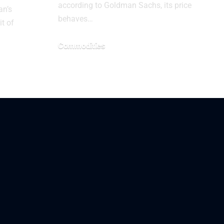
according to Goldman Sachs, its price
an’s
behaves…
it of
Commodities