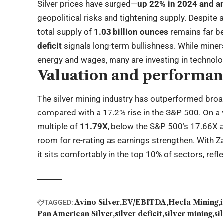
Silver prices have surged—
up 22% in 2024 and an
geopolitical risks and tightening supply. Despite 
total supply of
1.03 billion ounces
remains far b
deficit
signals long-term bullishness. While miners
energy and wages, many are investing in technol
Valuation and performa
The silver mining industry has outperformed bro
compared with a 17.2% rise in the S&P 500. On a 
multiple of
11.79X
, below the S&P 500’s 17.66X a
room for re-rating as earnings strengthen. With Z
it sits comfortably in the top 10% of sectors, ref
Avino Silver
EV/EBITDA
Hecla Mining
TAGGED:
Pan American Silver
silver deficit
silver mining
si