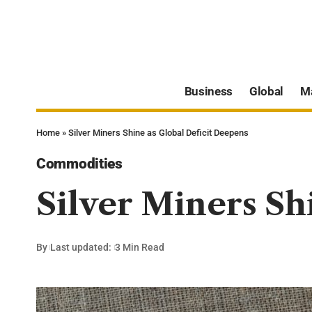
Business
Global
M
Home
»
Silver Miners Shine as Global Deficit Deepens
Commodities
Silver Miners Sh
By
Last updated:
3 Min Read