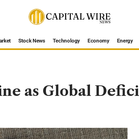
arket
Stock News
Technology
Economy
Energy
ine as Global Defic