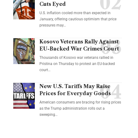
Cuts Eyed
U.S. inflation cooled more than expected in
January, offering cautious optimism that price
pressures may…
Kosovo Veterans Rally Against
EU-Backed War Crimes Court
Thousands of Kosovo war veterans rallied in
Pristina on Thursday to protest an EU-backed
court…
New U.S. Tariffs May Raise
Prices for Everyday Goods
American consumers are bracing for rising prices
as the Trump administration rolls out a
sweeping…