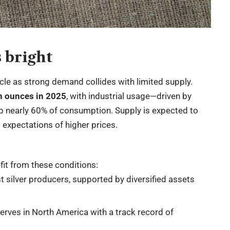
 bright
ycle as strong demand collides with limited supply.
on ounces in 2025
, with industrial usage—driven by
up nearly 60% of consumption. Supply is expected to
ng expectations of higher prices.
fit from these conditions:
t silver producers, supported by diversified assets
rves in North America with a track record of