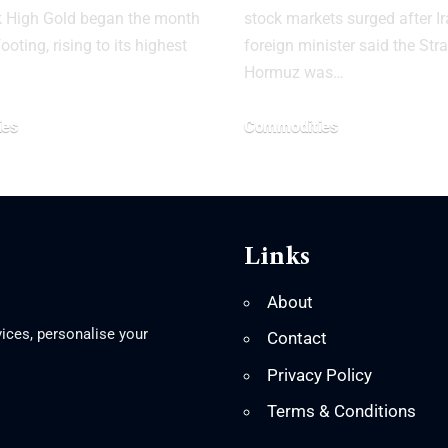
k High Gold began the month
stock markets surged after Ir
ooting, rising to its highest
foreign minister said the Stra
Hormuz was…
ies
Commodities
Links
About
ices, personalise your
Contact
Privacy Policy
Terms & Conditions