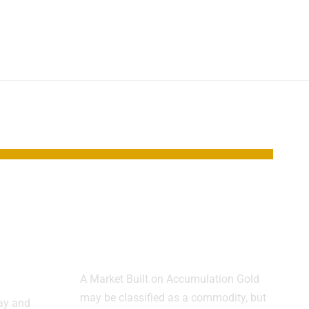
s
Gold Trades More
Like Real Estate
ts
Than Oil
A Market Built on Accumulation Gold
may be classified as a commodity, but
day and