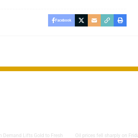
Facebook
 Extends
Oil Plunges A
 as Markets
Hormuz
 for Fed Rate
Reopening Lif
Markets
 Demand Lifts Gold to Fresh
Oil prices fell sharply on Fri