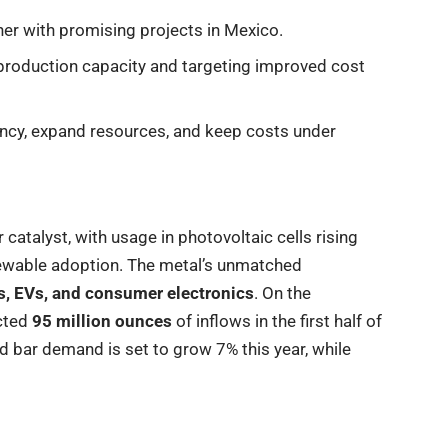
er with promising projects in Mexico.
roduction capacity and targeting improved cost
ency, expand resources, and keep costs under
 catalyst, with usage in photovoltaic cells rising
newable adoption. The metal’s unmatched
, EVs, and consumer electronics
. On the
acted
95 million ounces
of inflows in the first half of
nd bar demand is set to grow 7% this year, while