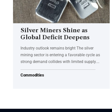
Silver Miners Shine as
Global Deficit Deepens
Industry outlook remains bright The silver
mining sector is entering a favorable cycle as
strong demand collides with limited supply.…
Commodities