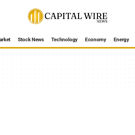
arket
Stock News
Technology
Economy
Energy