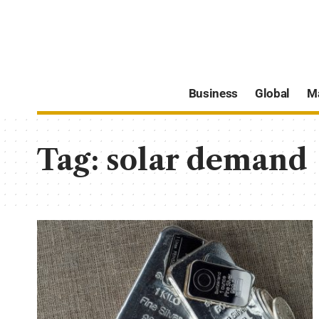
Business
Global
M
Tag:
solar demand