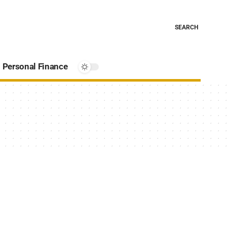
SEARCH
Personal Finance