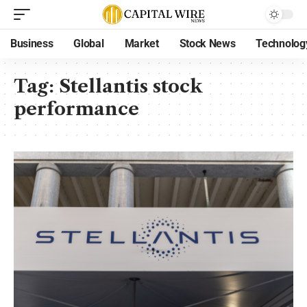
Business
Global
Market
Stock News
Technolog
Tag:
Stellantis stock
performance