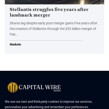
Stellantis struggles five years after
landmark merger
Shares lag despite early post-merger gains Five years after
the creation of Stellantis through the $52 billion merger of
Fiat…
Markets
We use our own and third-party cookies to improve our services,
personalise your advertising and remember your preferences.