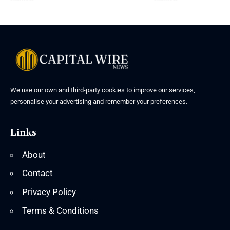
We use our own and third-party cookies to improve our services,
personalise your advertising and remember your preferences.
Links
About
Contact
Privacy Policy
Terms & Conditions