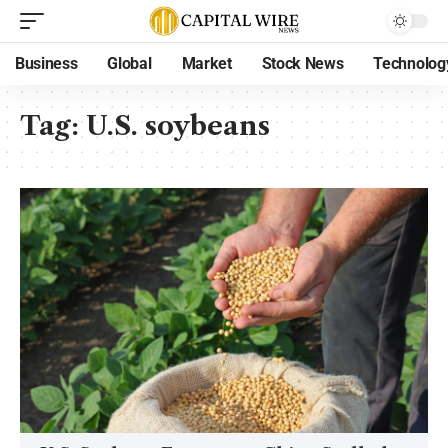
Business
Global
Market
Stock News
Technolog
Tag:
U.S. soybeans