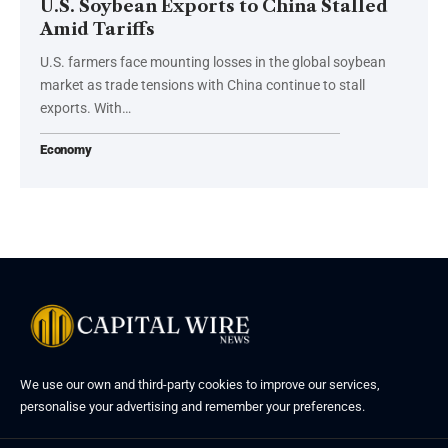
U.S. Soybean Exports to China Stalled
Amid Tariffs
U.S. farmers face mounting losses in the global soybean
market as trade tensions with China continue to stall
exports. With…
Economy
We use our own and third-party cookies to improve our services,
personalise your advertising and remember your preferences.