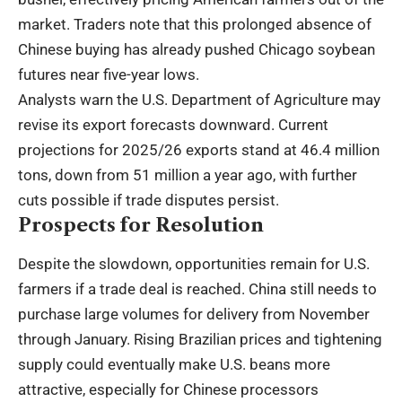
market. Traders note that this prolonged absence of
Chinese buying has already pushed Chicago soybean
futures near five-year lows.
Analysts warn the U.S. Department of Agriculture may
revise its export forecasts downward. Current
projections for 2025/26 exports stand at 46.4 million
tons, down from 51 million a year ago, with further
cuts possible if trade disputes persist.
Prospects for Resolution
Despite the slowdown, opportunities remain for U.S.
farmers if a trade deal is reached. China still needs to
purchase large volumes for delivery from November
through January. Rising Brazilian prices and tightening
supply could eventually make U.S. beans more
attractive, especially for Chinese processors