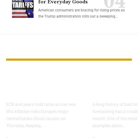
for Everyday Goods
American consumers are bracing for rising prices as
the Trump administration rolls out a sweeping…
YOU MAY ALSO LIKE
Europe’s central
Why 2026 Ec
banks pause as oil
Forecasts De
clouds outlook
Skepticism
ECB and peers hold rates as Iran war
A long history of bad t
lifts inflation risks Europe’s major
forecasting has a troub
central banks chose caution on
record. One of the most
Thursday, keeping…
examples dates…