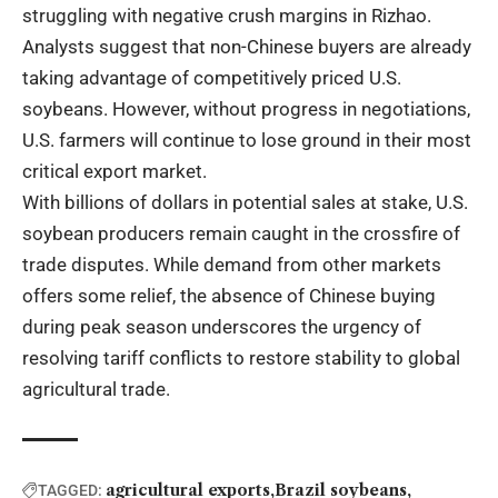
struggling with negative crush margins in Rizhao.
Analysts suggest that non-Chinese buyers are already
taking advantage of competitively priced U.S.
soybeans. However, without progress in negotiations,
U.S. farmers will continue to lose ground in their most
critical export market.
With billions of dollars in potential sales at stake, U.S.
soybean producers remain caught in the crossfire of
trade disputes. While demand from other markets
offers some relief, the absence of Chinese buying
during peak season underscores the urgency of
resolving tariff conflicts to restore stability to global
agricultural trade.
agricultural exports
Brazil soybeans
TAGGED: