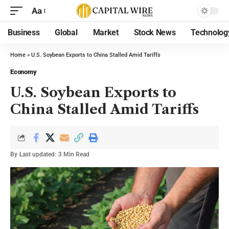
Aa
Business
Global
Market
Stock News
Technolog
Home
»
U.S. Soybean Exports to China Stalled Amid Tariffs
Economy
U.S. Soybean Exports to
China Stalled Amid Tariffs
By
Last updated:
3 Min Read