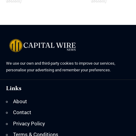
Economy
Economy
We use our own and third-party cookies to improve our services,
personalise your advertising and remember your preferences.
Links
About
Contact
Privacy Policy
Terms & Conditions