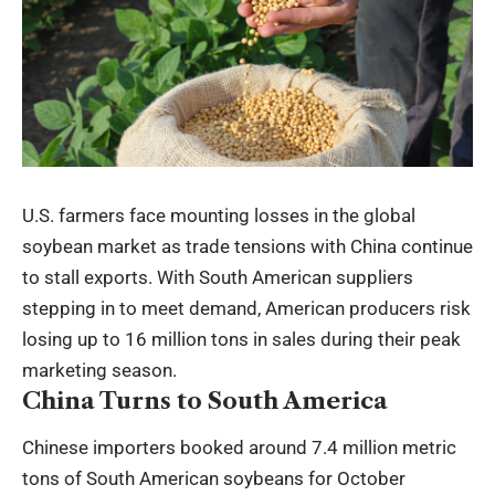
U.S. farmers face mounting losses in the global
soybean market as trade tensions with China continue
to stall exports. With South American suppliers
stepping in to meet demand, American producers risk
losing up to 16 million tons in sales during their peak
marketing season.
China Turns to South America
Chinese importers booked around 7.4 million metric
tons of South American soybeans for October