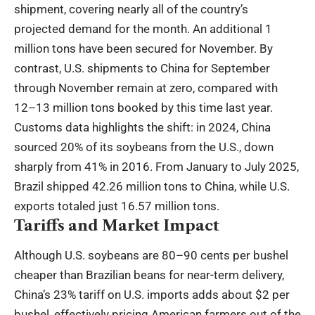
shipment, covering nearly all of the country’s
projected demand for the month. An additional 1
million tons have been secured for November. By
contrast, U.S. shipments to China for September
through November remain at zero, compared with
12–13 million tons booked by this time last year.
Customs data highlights the shift: in 2024, China
sourced 20% of its soybeans from the U.S., down
sharply from 41% in 2016. From January to July 2025,
Brazil shipped 42.26 million tons to China, while U.S.
exports totaled just 16.57 million tons.
Tariffs and Market Impact
Although U.S. soybeans are 80–90 cents per bushel
cheaper than Brazilian beans for near-term delivery,
China’s 23% tariff on U.S. imports adds about $2 per
bushel, effectively pricing American farmers out of the