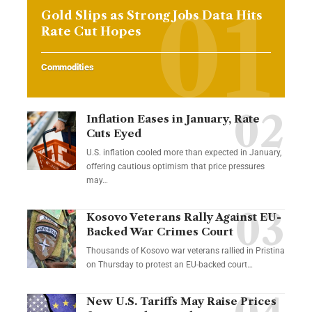
Gold Slips as Strong Jobs Data Hits
Rate Cut Hopes
Commodities
Inflation Eases in January, Rate
Cuts Eyed
U.S. inflation cooled more than expected in January,
offering cautious optimism that price pressures
may…
Kosovo Veterans Rally Against EU-
Backed War Crimes Court
Thousands of Kosovo war veterans rallied in Pristina
on Thursday to protest an EU-backed court…
New U.S. Tariffs May Raise Prices