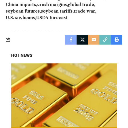
China imports
crush margins
global trade
soybean futures
soybean tariffs
trade war
U.S. soybeans
USDA forecast
HOT NEWS