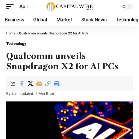
Aa
Business
Global
Market
Stock News
Technolog
Home
»
Qualcomm unveils Snapdragon X2 for AI PCs
Technology
Qualcomm unveils
Snapdragon X2 for AI PCs
By
Last updated:
2 Min Read