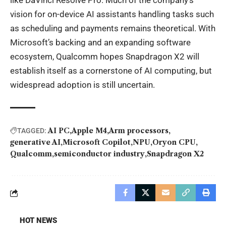
like DaVinci Resolve Pro. Much of the company’s
vision for on-device AI assistants handling tasks such
as scheduling and payments remains theoretical. With
Microsoft’s backing and an expanding software
ecosystem, Qualcomm hopes Snapdragon X2 will
establish itself as a cornerstone of AI computing, but
widespread adoption is still uncertain.
AI PC
Apple M4
Arm processors
TAGGED:
generative AI
Microsoft Copilot
NPU
Oryon CPU
Qualcomm
semiconductor industry
Snapdragon X2
HOT NEWS