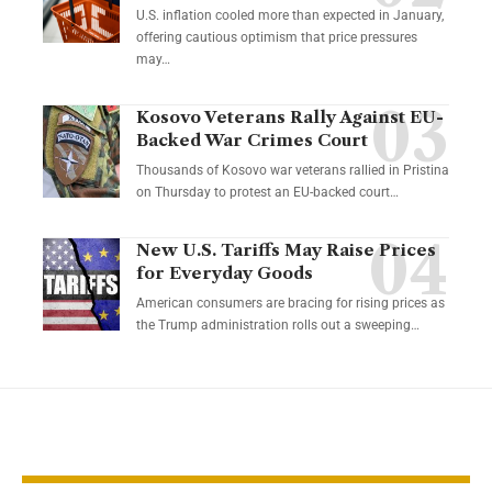
U.S. inflation cooled more than expected in January,
offering cautious optimism that price pressures
may…
Kosovo Veterans Rally Against EU-
Backed War Crimes Court
Thousands of Kosovo war veterans rallied in Pristina
on Thursday to protest an EU-backed court…
New U.S. Tariffs May Raise Prices
for Everyday Goods
American consumers are bracing for rising prices as
the Trump administration rolls out a sweeping…
YOU MAY ALSO LIKE