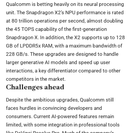
Qualcomm is betting heavily on its neural processing
unit. The Snapdragon X2’s NPU performance is rated
at 80 trillion operations per second, almost doubling
the 45 TOPS capability of the first-generation
Snapdragon X. In addition, the X2 supports up to 128
GB of LPDDR5x RAM, with a maximum bandwidth of
228 GB/s. These upgrades are designed to handle
larger generative AI models and speed up user
interactions, a key differentiator compared to other
competitors in the market.
Challenges ahead
Despite the ambitious upgrades, Qualcomm still
faces hurdles in convincing developers and
consumers. Current AI-powered features remain
limited, with some integration in professional tools