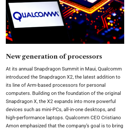
New generation of processors
At its annual Snapdragon Summit in Maui, Qualcomm
introduced the Snapdragon X2, the latest addition to
its line of Arm-based processors for personal
computers. Building on the foundation of the original
Snapdragon X, the X2 expands into more powerful
devices such as mini-PCs, all-in-one desktops, and
high-performance laptops. Qualcomm CEO Cristiano
Amon emphasized that the company’s goal is to bring