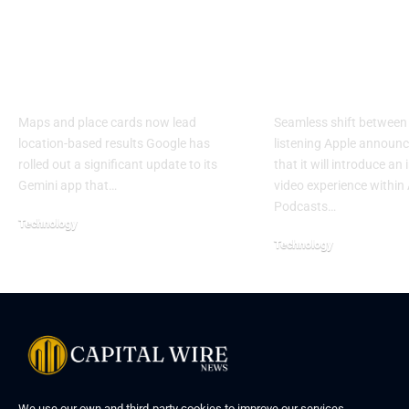
Google Gemini adds
Apple expan
visual local search
Podcasts wit
experience
push
Maps and place cards now lead
Seamless shift between
location-based results Google has
listening Apple annou
rolled out a significant update to its
that it will introduce an
Gemini app that…
video experience within
Podcasts…
Technology
Technology
We use our own and third-party cookies to improve our services,