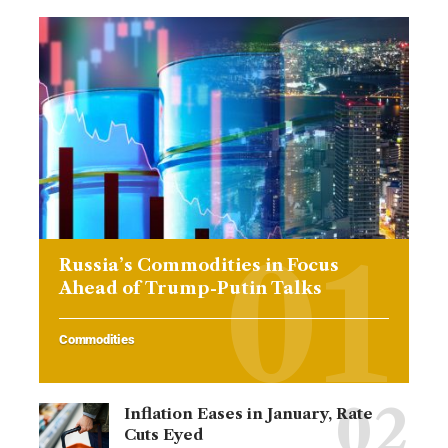
Russia’s Commodities in Focus
Ahead of Trump-Putin Talks
Commodities
Inflation Eases in January, Rate
Cuts Eyed