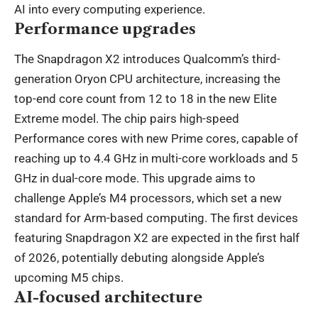
AI into every computing experience.
Performance upgrades
The Snapdragon X2 introduces Qualcomm’s third-
generation Oryon CPU architecture, increasing the
top-end core count from 12 to 18 in the new Elite
Extreme model. The chip pairs high-speed
Performance cores with new Prime cores, capable of
reaching up to 4.4 GHz in multi-core workloads and 5
GHz in dual-core mode. This upgrade aims to
challenge Apple’s M4 processors, which set a new
standard for Arm-based computing. The first devices
featuring Snapdragon X2 are expected in the first half
of 2026, potentially debuting alongside Apple’s
upcoming M5 chips.
AI-focused architecture