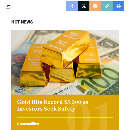
HOT NEWS
Gold Hits Record $3,500 as
Investors Seek Safety
Commodities