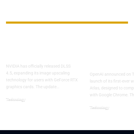
YOU MAY ALSO LIKE
NVIDIA Releases
OpenAI Laun
DLSS 4.5 With
Atlas Browse
Sharper Visuals
Challenge G
Chrome
NVIDIA has officially released DLSS
4.5, expanding its image upscaling
OpenAI announced on T
technology for users with GeForce RTX
launch of its first-ever 
graphics cards. The update…
Atlas, designed to compe
with Google Chrome. T
Technology
Technology