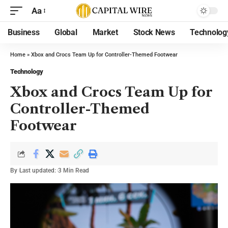
Aa
Business
Global
Market
Stock News
Technolog
Home
»
Xbox and Crocs Team Up for Controller-Themed Footwear
Technology
Xbox and Crocs Team Up for
Controller-Themed
Footwear
By
Last updated:
3 Min Read