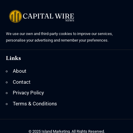
We use our own and third-party cookies to improve our services,
personalise your advertising and remember your preferences.
Links
About
Contact
Privacy Policy
Terms & Conditions
© 2025 Island Marketing. All Rights Reserved.