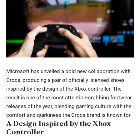
Microsoft has unveiled a bold new collaboration with
Crocs, producing a pair of officially licensed shoes
inspired by the design of the Xbox controller. The
result is one of the most attention-grabbing footwear
releases of the year, blending gaming culture with the
comfort and quirkiness the Crocs brand is known for.
A Design Inspired by the Xbox
Controller