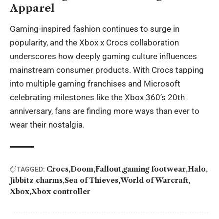
Apparel
Gaming-inspired fashion continues to surge in
popularity, and the Xbox x Crocs collaboration
underscores how deeply gaming culture influences
mainstream consumer products. With Crocs tapping
into multiple gaming franchises and Microsoft
celebrating milestones like the Xbox 360’s 20th
anniversary, fans are finding more ways than ever to
wear their nostalgia.
Crocs
Doom
Fallout
gaming footwear
Halo
TAGGED:
Jibbitz charms
Sea of Thieves
World of Warcraft
Xbox
Xbox controller