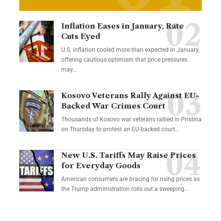
Inflation Eases in January, Rate
Cuts Eyed
U.S. inflation cooled more than expected in January,
offering cautious optimism that price pressures
may…
Kosovo Veterans Rally Against EU-
Backed War Crimes Court
Thousands of Kosovo war veterans rallied in Pristina
on Thursday to protest an EU-backed court…
New U.S. Tariffs May Raise Prices
for Everyday Goods
American consumers are bracing for rising prices as
the Trump administration rolls out a sweeping…