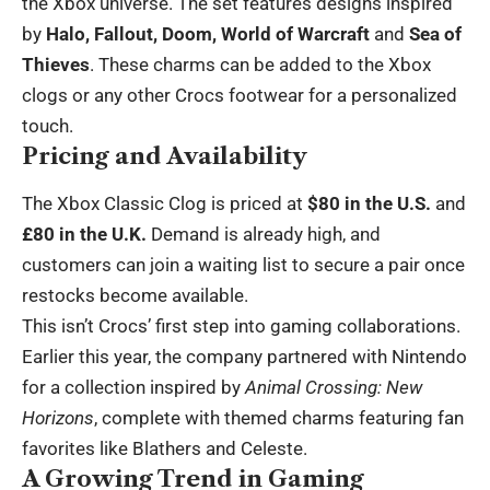
the Xbox universe. The set features designs inspired
by
Halo, Fallout, Doom, World of Warcraft
and
Sea of
Thieves
. These charms can be added to the Xbox
clogs or any other Crocs footwear for a personalized
touch.
Pricing and Availability
The Xbox Classic Clog is priced at
$80 in the U.S.
and
£80 in the U.K.
Demand is already high, and
customers can join a waiting list to secure a pair once
restocks become available.
This isn’t Crocs’ first step into gaming collaborations.
Earlier this year, the company partnered with Nintendo
for a collection inspired by
Animal Crossing: New
Horizons
, complete with themed charms featuring fan
favorites like Blathers and Celeste.
A Growing Trend in Gaming