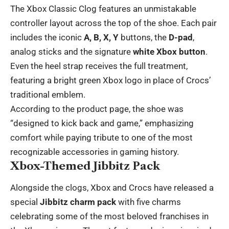
The Xbox Classic Clog features an unmistakable
controller layout across the top of the shoe. Each pair
includes the iconic
A, B, X, Y
buttons, the
D-pad
,
analog sticks and the signature
white Xbox button
.
Even the heel strap receives the full treatment,
featuring a bright green Xbox logo in place of Crocs’
traditional emblem.
According to the product page, the shoe was
“designed to kick back and game,” emphasizing
comfort while paying tribute to one of the most
recognizable accessories in gaming history.
Xbox-Themed Jibbitz Pack
Alongside the clogs, Xbox and Crocs have released a
special
Jibbitz charm pack
with five charms
celebrating some of the most beloved franchises in