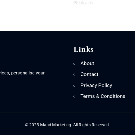
Business
Links
About
ices, personalise your
Contact
Privacy Policy
Terms & Conditions
© 2025 Island Marketing. All Rights Reserved.