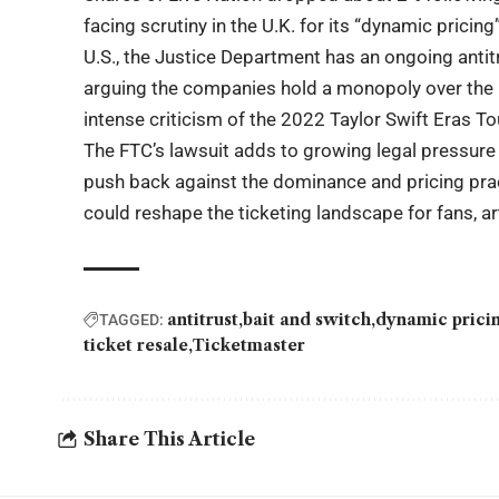
facing scrutiny in the U.K. for its “dynamic pricin
U.S., the Justice Department has an ongoing antit
arguing the companies hold a monopoly over the li
intense criticism of the 2022 Taylor Swift Eras Tou
The FTC’s lawsuit adds to growing legal pressure
push back against the dominance and pricing prac
could reshape the ticketing landscape for fans, ar
antitrust
bait and switch
dynamic prici
TAGGED:
ticket resale
Ticketmaster
Share This Article