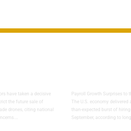
Blocks New
U.S. Labor Ma
ese Drones
Shows Streng
 Security
Despite Shu
s
Disruptions
ors have taken a decisive
Payroll Growth Surprises to 
trict the future sale of
The U.S. economy delivered a
de drones, citing national
than-expected burst of hiring
oncerns.…
September, according to lon