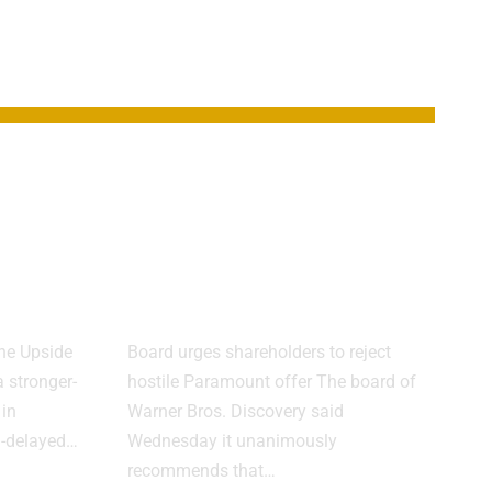
rket
Warner Bros.
th
Discovery backs
tdown
Netflix over
Paramount bid
the Upside
Board urges shareholders to reject
 stronger-
hostile Paramount offer The board of
 in
Warner Bros. Discovery said
g-delayed…
Wednesday it unanimously
recommends that…