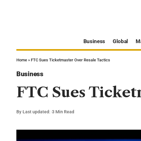
Business
Global
M
Home
»
FTC Sues Ticketmaster Over Resale Tactics
Business
FTC Sues Ticketm
By
Last updated:
3 Min Read