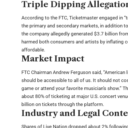
Triple Dipping Allegatio
According to the FTC, Ticketmaster engaged in “tr
the primary and secondary markets, in addition
the company allegedly generated $3.7 billion fro
harmed both consumers and artists by inflating c
affordable.
Market Impact
FTC Chairman Andrew Ferguson said, “American liv
should be accessible to all of us. It should not co
game or attend your favorite musician’s show.” 
about 80% of ticketing at major U.S. concert ve
billion on tickets through the platform.
Industry and Legal Conte
Shares of Live Nation dropped about 2% followin