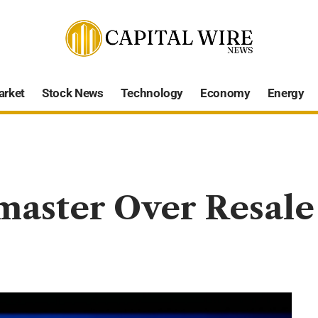
arket
Stock News
Technology
Economy
Energy
aster Over Resale 