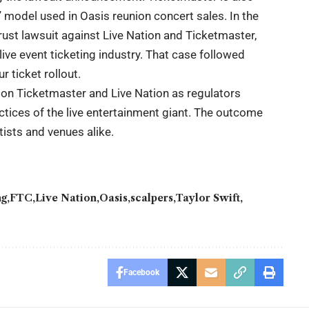
g” model used in Oasis reunion concert sales. In the
rust lawsuit against Live Nation and Ticketmaster,
ve event ticketing industry. That case followed
r ticket rollout.
 on Ticketmaster and Live Nation as regulators
tices of the live entertainment giant. The outcome
tists and venues alike.
ng
FTC
Live Nation
Oasis
scalpers
Taylor Swift
Facebook