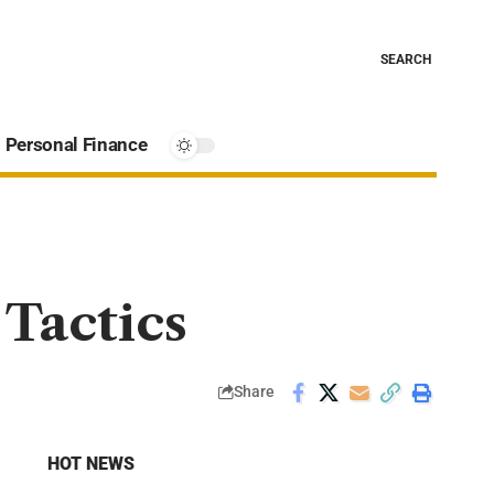
SEARCH
Personal Finance
Tactics
Share
HOT NEWS