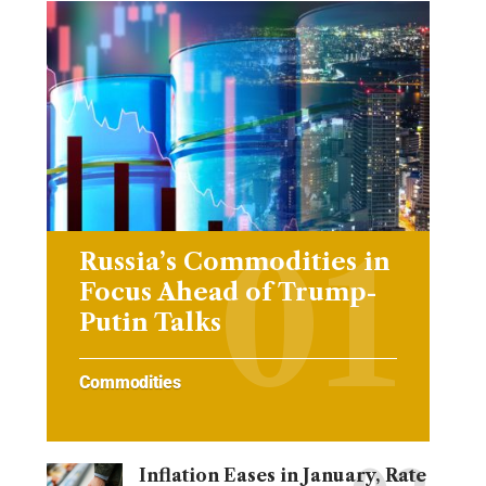
Russia’s Commodities in
Focus Ahead of Trump-
Putin Talks
Commodities
Inflation Eases in January, Rate