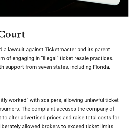
 Court
d a lawsuit against Ticketmaster and its parent
of engaging in “illegal” ticket resale practices.
ith support from seven states, including Florida,
tly worked” with scalpers, allowing unlawful ticket
consumers. The complaint accuses the company of
t to alter advertised prices and raise total costs for
liberately allowed brokers to exceed ticket limits