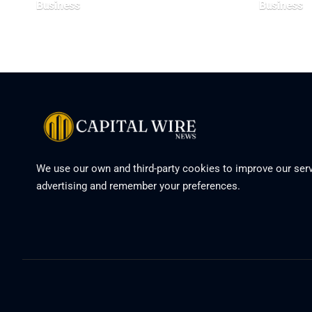
Business
Business
We use our own and third-party cookies to improve our serv
advertising and remember your preferences.