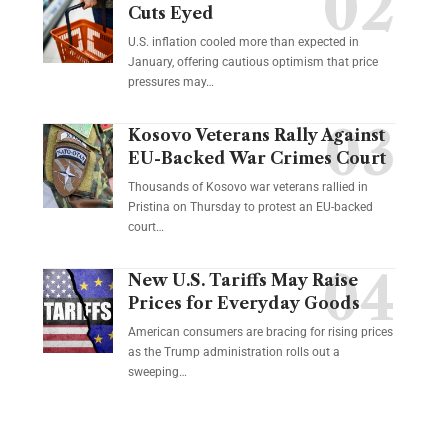
Cuts Eyed
U.S. inflation cooled more than expected in
January, offering cautious optimism that price
pressures may…
Kosovo Veterans Rally Against
EU-Backed War Crimes Court
Thousands of Kosovo war veterans rallied in
Pristina on Thursday to protest an EU-backed
court…
New U.S. Tariffs May Raise
Prices for Everyday Goods
American consumers are bracing for rising prices
as the Trump administration rolls out a
sweeping…