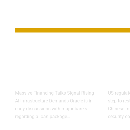
YOU MAY ALSO LIKE
Oracle Weighs $38
FCC 
Billion Loan Plan
Chin
for New OpenAI
Over
Data Centers
Risk
Massive Financing Talks Signal Rising
US regulat
AI Infrastructure Demands Oracle is in
step to res
early discussions with major banks
Chinese ma
regarding a loan package…
security c