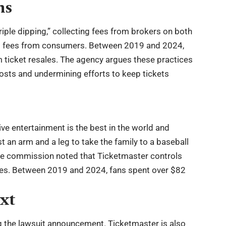
ns
iple dipping,” collecting fees from brokers on both
 to fees from consumers. Between 2019 and 2024,
m ticket resales. The agency argues these practices
osts and undermining efforts to keep tickets
e entertainment is the best in the world and
st an arm and a leg to take the family to a baseball
The commission noted that Ticketmaster controls
nues. Between 2019 and 2024, fans spent over $82
xt
g the lawsuit announcement. Ticketmaster is also