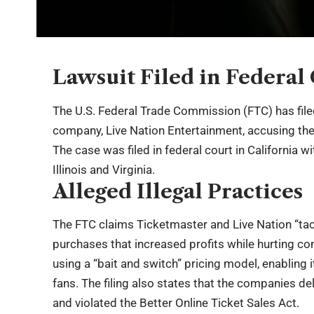
Lawsuit Filed in Federal
The U.S. Federal Trade Commission (FTC) has file
company, Live Nation Entertainment, accusing them 
The case was filed in federal court in California w
Illinois and Virginia.
Alleged Illegal Practices
The FTC claims Ticketmaster and Live Nation “taci
purchases that increased profits while hurting 
using a “bait and switch” pricing model, enabling i
fans. The filing also states that the companies de
and violated the Better Online Ticket Sales Act.