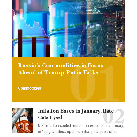
Russia’s Commodities in Focus
Ahead of Trump-Putin Talks
Commodities
Inflation Eases in January, Rate
Cuts Eyed
U.S. inflation cooled more than expected in January,
offering cautious optimism that price pressures