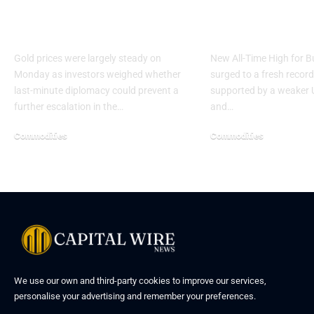
Hormuz Deadline
High Ahead o
Nears
Rate Decisio
Gold prices were largely steady on
New All-Time High for B
Monday as investors weighed whether
surged to a fresh recor
last-minute diplomacy could prevent a
supported by a weaker U
further escalation in the…
and…
Commodities
Commodities
We use our own and third-party cookies to improve our services,
personalise your advertising and remember your preferences.