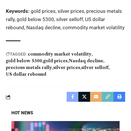
Keywords:
gold prices, silver prices, precious metals
rally, gold below 5300, silver selloff, US dollar
rebound, Nasdaq decline, commodity market volatility
commodity market volatility
TAGGED:
gold below 5300
gold prices
Nasdaq decline
precious metals rally
silver prices
silver selloff
US dollar rebound
HOT NEWS