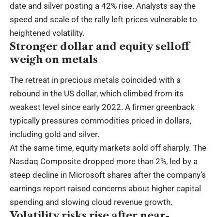
date and silver posting a 42% rise. Analysts say the
speed and scale of the rally left prices vulnerable to
heightened volatility.
Stronger dollar and equity selloff
weigh on metals
The retreat in precious metals coincided with a
rebound in the US dollar, which climbed from its
weakest level since early 2022. A firmer greenback
typically pressures commodities priced in dollars,
including gold and silver.
At the same time, equity markets sold off sharply. The
Nasdaq Composite dropped more than 2%, led by a
steep decline in Microsoft shares after the company’s
earnings report raised concerns about higher capital
spending and slowing cloud revenue growth.
Volatility risks rise after near-