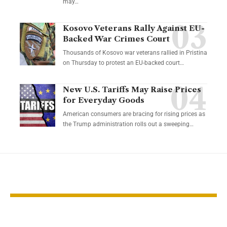
may…
Kosovo Veterans Rally Against EU-
Backed War Crimes Court
Thousands of Kosovo war veterans rallied in Pristina
on Thursday to protest an EU-backed court…
New U.S. Tariffs May Raise Prices
for Everyday Goods
American consumers are bracing for rising prices as
the Trump administration rolls out a sweeping…
YOU MAY ALSO LIKE
Gold Holds Steady as
Gold Hits Re