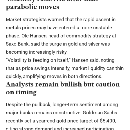
parabolic moves
Market strategists warned that the rapid ascent in
metals prices may have entered a more unstable
phase. Ole Hansen, head of commodity strategy at
Saxo Bank, said the surge in gold and silver was
becoming increasingly risky.
“Volatility is feeding on itself,” Hansen said, noting
that as price swings intensify, market liquidity can thin
quickly, amplifying moves in both directions.
Analysts remain bullish but caution
on timing
Despite the pullback, longer-term sentiment among
major banks remains constructive. Goldman Sachs
recently set a year-end gold price target of $5,400,
citing strong demand and increased participation