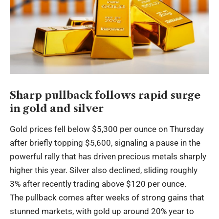
Sharp pullback follows rapid surge
in gold and silver
Gold prices fell below $5,300 per ounce on Thursday
after briefly topping $5,600, signaling a pause in the
powerful rally that has driven precious metals sharply
higher this year. Silver also declined, sliding roughly
3% after recently trading above $120 per ounce.
The pullback comes after weeks of strong gains that
stunned markets, with gold up around 20% year to