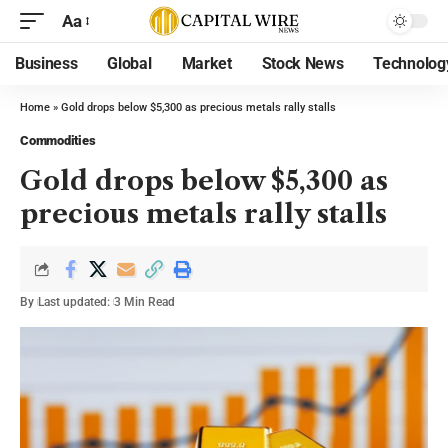
Aa
Business
Global
Market
Stock News
Technolog
Home
»
Gold drops below $5,300 as precious metals rally stalls
Commodities
Gold drops below $5,300 as
precious metals rally stalls
By
Last updated:
3 Min Read