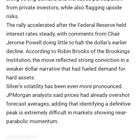
from private investors, while also flagging upside
risks.
The rally accelerated after the Federal Reserve held
interest rates steady, with comments from Chair
Jerome Powell doing little to halt the dollar’s earlier
decline. According to Robin Brooks of the Brookings
Institution, the move reflected strong conviction in a
weaker dollar narrative that had fueled demand for
hard assets.
Silver’s volatility has been even more pronounced.
JPMorgan analysts said prices had already overshot
forecast averages, adding that identifying a definitive
peak is extremely difficult in markets showing near-
parabolic momentum.