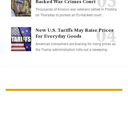
Backed War Crimes Court
Thousands of Kosovo war veterans rallied in Pristina
on Thursday to protest an EU-backed court…
New U.S. Tariffs May Raise Prices
for Everyday Goods
American consumers are bracing for rising prices as
the Trump administration rolls out a sweeping…
YOU MAY ALSO LIKE
Gold steadies near
Lower oil ma
$5,000 as Fed cut
signaling ec
hopes grow
damage