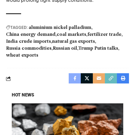
would prolong tight supply conditions.
aluminium nickel palladium
TAGGED:
China energy demand
coal markets
fertilizer trade
India crude imports
natural gas exports
Russia commodities
Russian oil
Trump Putin talks
wheat exports
HOT NEWS