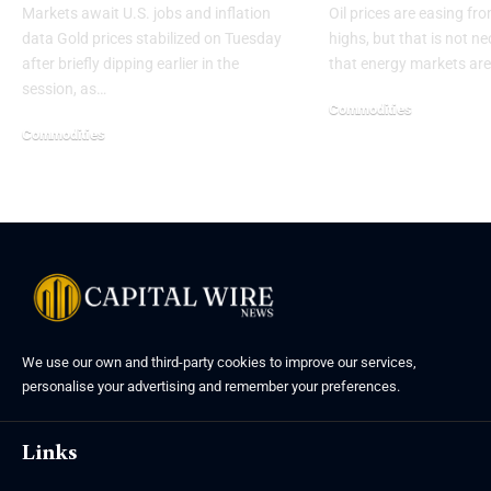
Markets await U.S. jobs and inflation
Oil prices are easing fro
data Gold prices stabilized on Tuesday
highs, but that is not ne
after briefly dipping earlier in the
that energy markets are
session, as…
Commodities
Commodities
We use our own and third-party cookies to improve our services,
personalise your advertising and remember your preferences.
Links