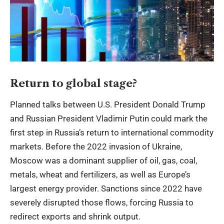
Return to global stage?
Planned talks between U.S. President Donald Trump
and Russian President Vladimir Putin could mark the
first step in Russia’s return to international commodity
markets. Before the 2022 invasion of Ukraine,
Moscow was a dominant supplier of oil, gas, coal,
metals, wheat and fertilizers, as well as Europe’s
largest energy provider. Sanctions since 2022 have
severely disrupted those flows, forcing Russia to
redirect exports and shrink output.