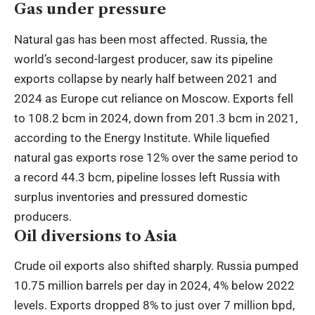
Gas under pressure
Natural gas has been most affected. Russia, the
world’s second-largest producer, saw its pipeline
exports collapse by nearly half between 2021 and
2024 as Europe cut reliance on Moscow. Exports fell
to 108.2 bcm in 2024, down from 201.3 bcm in 2021,
according to the Energy Institute. While liquefied
natural gas exports rose 12% over the same period to
a record 44.3 bcm, pipeline losses left Russia with
surplus inventories and pressured domestic
producers.
Oil diversions to Asia
Crude oil exports also shifted sharply. Russia pumped
10.75 million barrels per day in 2024, 4% below 2022
levels. Exports dropped 8% to just over 7 million bpd,