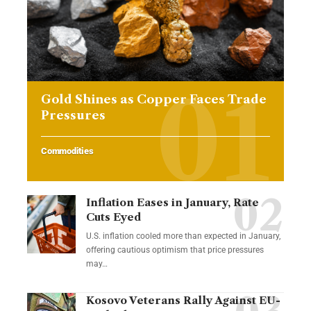
Gold Shines as Copper Faces Trade
Pressures
Commodities
Inflation Eases in January, Rate
Cuts Eyed
U.S. inflation cooled more than expected in January,
offering cautious optimism that price pressures
may…
Kosovo Veterans Rally Against EU-