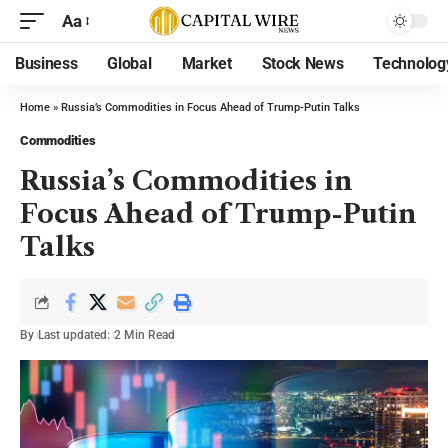
Aa
Business
Global
Market
Stock News
Technolog
Home
»
Russia’s Commodities in Focus Ahead of Trump-Putin Talks
Commodities
Russia’s Commodities in
Focus Ahead of Trump-Putin
Talks
By
Last updated:
2 Min Read