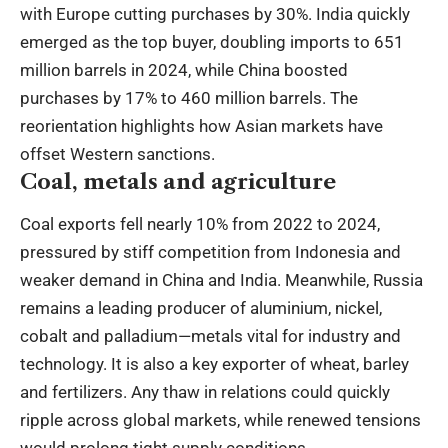
with Europe cutting purchases by 30%. India quickly
emerged as the top buyer, doubling imports to 651
million barrels in 2024, while China boosted
purchases by 17% to 460 million barrels. The
reorientation highlights how Asian markets have
offset Western sanctions.
Coal, metals and agriculture
Coal exports fell nearly 10% from 2022 to 2024,
pressured by stiff competition from Indonesia and
weaker demand in China and India. Meanwhile, Russia
remains a leading producer of aluminium, nickel,
cobalt and palladium—metals vital for industry and
technology. It is also a key exporter of wheat, barley
and fertilizers. Any thaw in relations could quickly
ripple across global markets, while renewed tensions