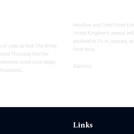
e House
UK Inflation 
s of Potential
to 3% in Janu
 Layoffs Amid
Headline and Core Prices Ea
tdown
United Kingdom’s annual infl
declined to 3% in January, a
of Jobs at Risk The White
fresh data…
aled Thursday that the
vernment could soon begin
Economy
 thousands…
Links