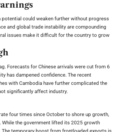
warnings
 potential could weaken further without progress
space and global trade instability are compounding
al issues make it difficult for the country to grow
gh
ag. Forecasts for Chinese arrivals were cut from 6
tability has dampened confidence. The recent
shes with Cambodia have further complicated the
ot significantly affect industry.
ate four times since October to shore up growth,
. While the government lifted its 2025 growth
. The temporary boost from frontloaded exports is