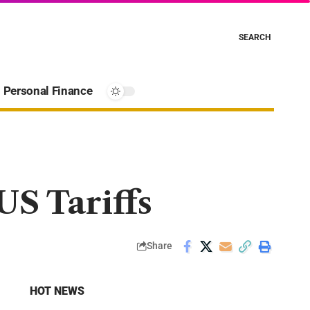
SEARCH
Personal Finance
S Tariffs
Share
HOT NEWS