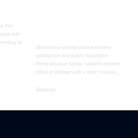
Slows
Japan’s Growth
ary
Gamble Tests
Takaichi as Debt
se The
and Inflation Rise
ation rate
ccording to
Abenomics revived amid economic
contraction and public frustration
Prime Minister Sanae Takaichi entered
office in October with a clear mission:…
Economy