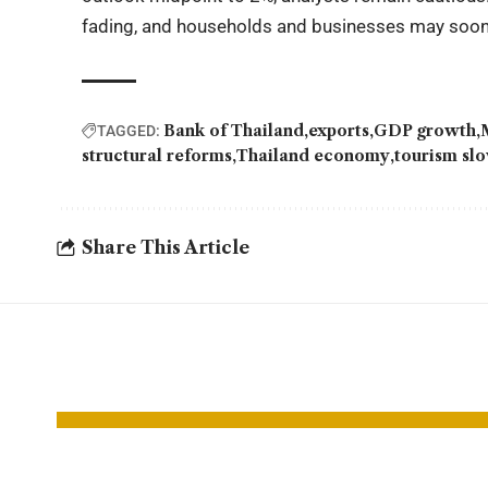
fading, and households and businesses may soon fe
Bank of Thailand
exports
GDP growth
TAGGED:
structural reforms
Thailand economy
tourism s
Share This Article
YOU MAY ALSO LIKE