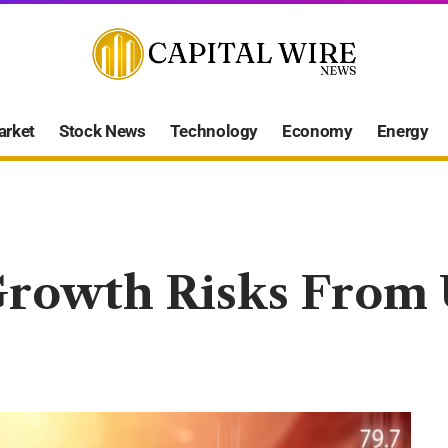
arket
Stock News
Technology
Economy
Energy
rowth Risks From U