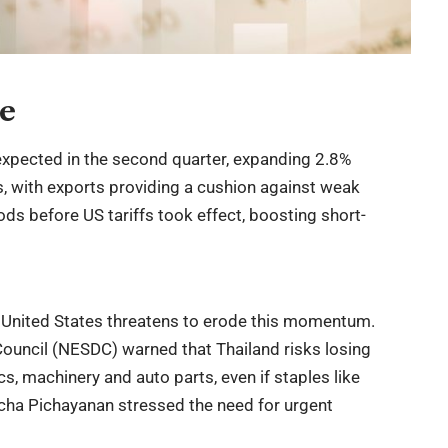
ce
xpected in the second quarter, expanding 2.8%
sts, with exports providing a cushion against weak
s before US tariffs took effect, boosting short-
 United States threatens to erode this momentum.
uncil (NESDC) warned that Thailand risks losing
s, machinery and auto parts, even if staples like
cha Pichayanan stressed the need for urgent