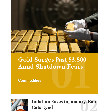
Gold Surges Past $3,800
Amid Shutdown Fears
Commodities
Inflation Eases in January, Rate
Cuts Eyed