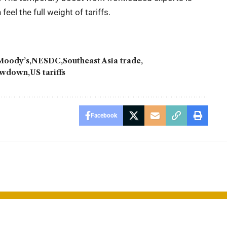
el the full weight of tariffs.
Moody’s
NESDC
Southeast Asia trade
lowdown
US tariffs
Facebook