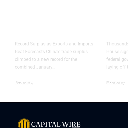
China Trade
Whit
Surplus Hits
Warn
Record as Exports
Mass
Surge
Shu
Record Surplus as Exports and Imports
Thousands 
Beat Forecasts China’s trade surplus
House sign
climbed to a new record for the
federal go
combined January…
laying off
Economy
Economy