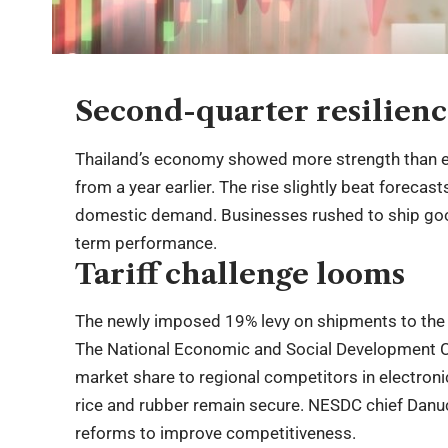
Second-quarter resilien
Thailand’s economy showed more strength than e
from a year earlier. The rise slightly beat foreca
domestic demand. Businesses rushed to ship good
term performance.
Tariff challenge looms
The newly imposed 19% levy on shipments to the
The National Economic and Social Development Co
market share to regional competitors in electronic
rice and rubber remain secure. NESDC chief Danu
reforms to improve competitiveness.