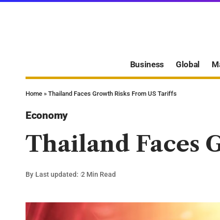
Business
Global
M
Home
»
Thailand Faces Growth Risks From US Tariffs
Economy
Thailand Faces G
By
Last updated:
2 Min Read