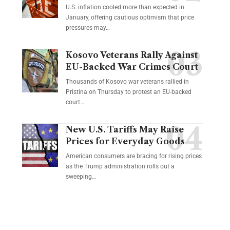
U.S. inflation cooled more than expected in
January, offering cautious optimism that price
pressures may…
Kosovo Veterans Rally Against
EU-Backed War Crimes Court
Thousands of Kosovo war veterans rallied in
Pristina on Thursday to protest an EU-backed
court…
New U.S. Tariffs May Raise
Prices for Everyday Goods
American consumers are bracing for rising prices
as the Trump administration rolls out a
sweeping…