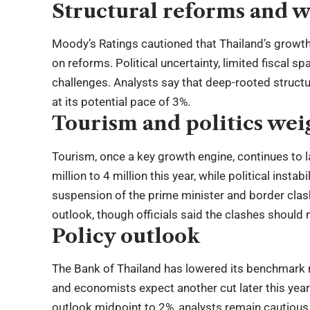
Structural reforms and 
Moody’s Ratings cautioned that Thailand’s growth
on reforms. Political uncertainty, limited fiscal 
challenges. Analysts say that deep-rooted structur
at its potential pace of 3%.
Tourism and politics wei
Tourism, once a key growth engine, continues to l
million to 4 million this year, while political ins
suspension of the prime minister and border cla
outlook, though officials said the clashes should n
Policy outlook
The Bank of Thailand has lowered its benchmark r
and economists expect another cut later this year
outlook midpoint to 2%, analysts remain cautious