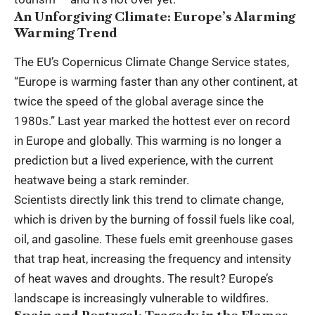
An Unforgiving Climate: Europe’s Alarming
Warming Trend
The EU’s Copernicus Climate Change Service states,
“Europe is warming faster than any other continent, at
twice the speed of the global average since the
1980s.” Last year marked the hottest ever on record
in Europe and globally. This warming is no longer a
prediction but a lived experience, with the current
heatwave being a stark reminder.
Scientists directly link this trend to climate change,
which is driven by the burning of fossil fuels like coal,
oil, and gasoline. These fuels emit greenhouse gases
that trap heat, increasing the frequency and intensity
of heat waves and droughts. The result? Europe’s
landscape is increasingly vulnerable to wildfires.