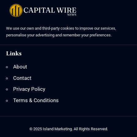
We use our own and third-party cookies to improve our services,
personalise your advertising and remember your preferences.
Links
About
Contact
Privacy Policy
Terms & Conditions
© 2025 Island Marketing. All Rights Reserved.