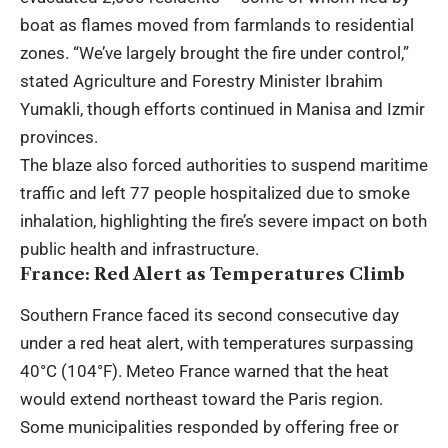
boat as flames moved from farmlands to residential
zones. “We’ve largely brought the fire under control,”
stated Agriculture and Forestry Minister Ibrahim
Yumakli, though efforts continued in Manisa and Izmir
provinces.
The blaze also forced authorities to suspend maritime
traffic and left 77 people hospitalized due to smoke
inhalation, highlighting the fire’s severe impact on both
public health and infrastructure.
France: Red Alert as Temperatures Climb
Southern France faced its second consecutive day
under a red heat alert, with temperatures surpassing
40°C (104°F). Meteo France warned that the heat
would extend northeast toward the Paris region.
Some municipalities responded by offering free or