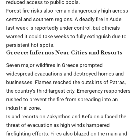
reduced access to public pools.
Forest fire risks also remain dangerously high across
central and southern regions. A deadly fire in Aude
last week is reportedly under control, but officials
warned it could take weeks to fully extinguish due to
persistent hot spots.
Greece: Infernos Near Cities and Resorts
Seven major wildfires in Greece prompted
widespread evacuations and destroyed homes and
businesses. Flames reached the outskirts of Patras,
the country’s third-largest city. Emergency responders
rushed to prevent the fire from spreading into an
industrial zone.
Island resorts on Zakynthos and Kefalonia faced the
threat of evacuation as high winds hampered
firefighting efforts. Fires also blazed on the mainland