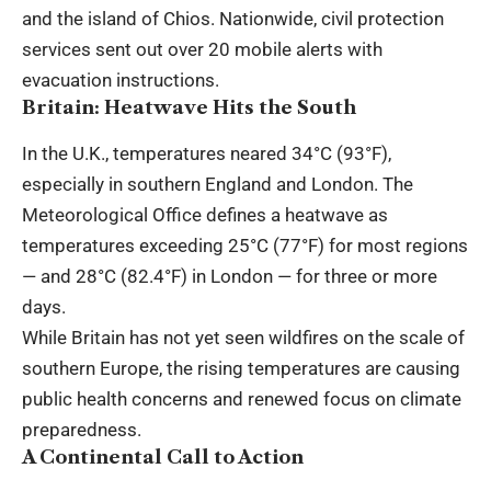
and the island of Chios. Nationwide, civil protection
services sent out over 20 mobile alerts with
evacuation instructions.
Britain: Heatwave Hits the South
In the U.K., temperatures neared 34°C (93°F),
especially in southern England and London. The
Meteorological Office defines a heatwave as
temperatures exceeding 25°C (77°F) for most regions
— and 28°C (82.4°F) in London — for three or more
days.
While Britain has not yet seen wildfires on the scale of
southern Europe, the rising temperatures are causing
public health concerns and renewed focus on climate
preparedness.
A Continental Call to Action