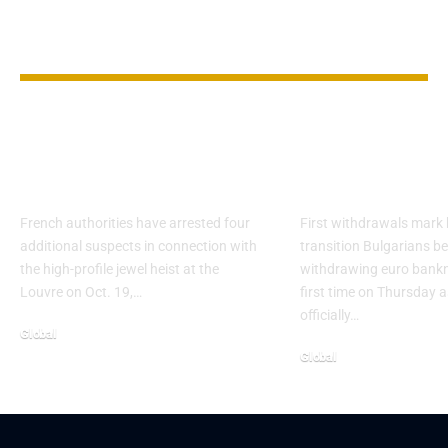
YOU MAY ALSO LIKE
Four More Arrested
Bulgaria Begi
in $102M Louvre
the Euro as 
Jewel Heist
Starts
French authorities have arrested four
First withdrawals mark 
additional suspects in connection with
transition Bulgarians b
the high-profile jewel heist at the
withdrawing euro bankn
Louvre on Oct. 19,…
first time on Thursday a
officially…
Global
Global