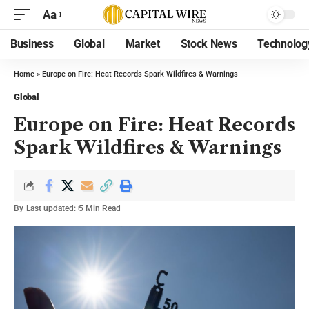
Aa
Business
Global
Market
Stock News
Technolog
Home
»
Europe on Fire: Heat Records Spark Wildfires & Warnings
Global
Europe on Fire: Heat Records
Spark Wildfires & Warnings
By
Last updated:
5 Min Read