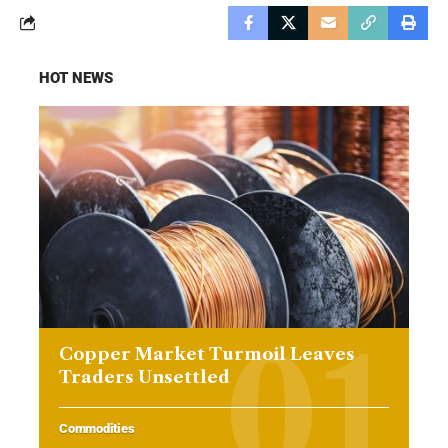
HOT NEWS
Copper Market Turmoil Leaves
Traders Unsettled
Commodities