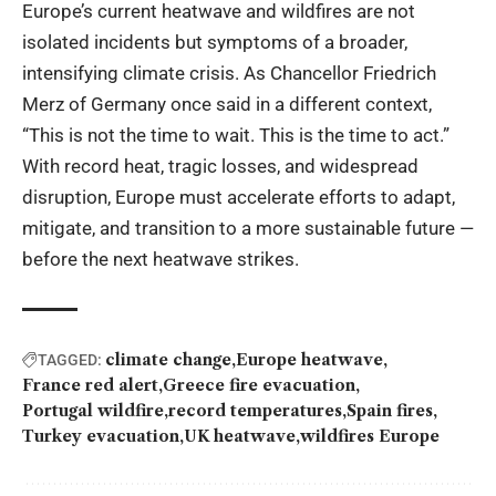
Europe’s current heatwave and wildfires are not
isolated incidents but symptoms of a broader,
intensifying climate crisis. As Chancellor Friedrich
Merz of Germany once said in a different context,
“This is not the time to wait. This is the time to act.”
With record heat, tragic losses, and widespread
disruption, Europe must accelerate efforts to adapt,
mitigate, and transition to a more sustainable future —
before the next heatwave strikes.
climate change
Europe heatwave
TAGGED:
France red alert
Greece fire evacuation
Portugal wildfire
record temperatures
Spain fires
Turkey evacuation
UK heatwave
wildfires Europe