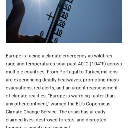
Europe is facing a climate emergency as wildfires
rage and temperatures soar past 40°C (104°F) across
multiple countries. From Portugal to Turkey, millions
are experiencing deadly heatwaves, prompting mass
evacuations, red alerts, and an urgent reassessment
of climate realities. “Europe is warming faster than
any other continent,” warned the EU’s Copernicus
Climate Change Service. The crisis has already
claimed lives, destroyed forests, and disrupted
tourism — and it’s not over yet.