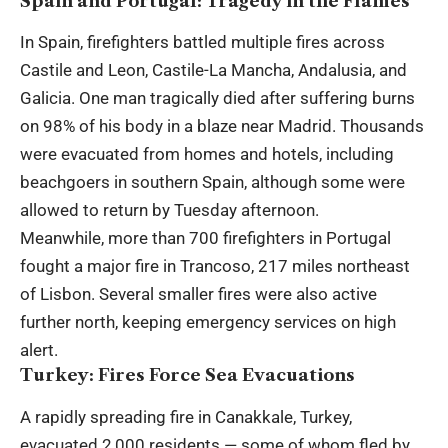
Spain and Portugal: Tragedy in the Flames
In Spain, firefighters battled multiple fires across
Castile and Leon, Castile-La Mancha, Andalusia, and
Galicia. One man tragically died after suffering burns
on 98% of his body in a blaze near Madrid. Thousands
were evacuated from homes and hotels, including
beachgoers in southern Spain, although some were
allowed to return by Tuesday afternoon.
Meanwhile, more than 700 firefighters in Portugal
fought a major fire in Trancoso, 217 miles northeast
of Lisbon. Several smaller fires were also active
further north, keeping emergency services on high
alert.
Turkey: Fires Force Sea Evacuations
A rapidly spreading fire in Canakkale, Turkey,
evacuated 2,000 residents — some of whom fled by