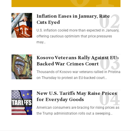
Inflation Eases in January, Rate
Cuts Eyed
U.S. inflation cooled more than expected in January,
offering cautious optimism that price pressures
may…
Kosovo Veterans Rally Against EU-
Backed War Crimes Court
Thousands of Kosovo war veterans rallied in Pristina
on Thursday to protest an EU-backed court…
New U.S. Tariffs May Raise Prices
for Everyday Goods
American consumers are bracing for rising prices as
the Trump administration rolls out a sweeping…