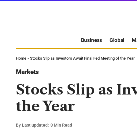
Business
Global
M
Home
»
Stocks Slip as Investors Await Final Fed Meeting of the Year
Markets
Stocks Slip as In
the Year
By
Last updated:
3 Min Read