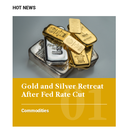
HOT NEWS
Gold and Silver Retreat
After Fed Rate Cut
Commodities