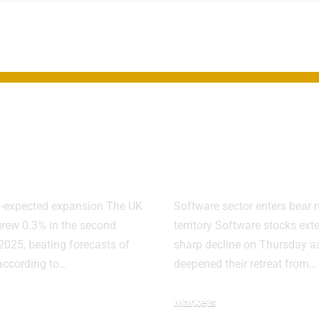
DP Growth
Software stoc
ises in
sink as AI fea
nd Quarter
fuel sector sel
n-expected expansion The UK
Software sector enters bear 
rew 0.3% in the second
territory Software stocks ext
 2025, beating forecasts of
sharp decline on Thursday as
 according to…
deepened their retreat from…
Markets