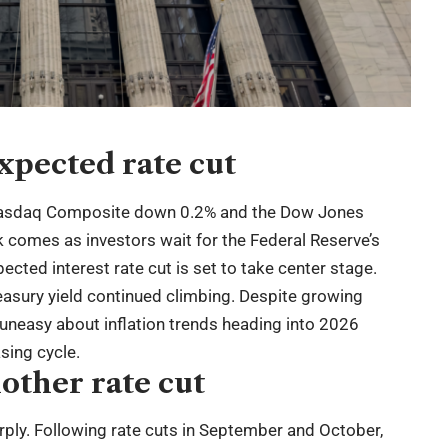
xpected rate cut
Nasdaq Composite down 0.2% and the Dow Jones
ck comes as investors wait for the Federal Reserve’s
pected interest rate cut is set to take center stage.
reasury yield continued climbing. Despite growing
 uneasy about inflation trends heading into 2026
sing cycle.
other rate cut
rply. Following rate cuts in September and October,