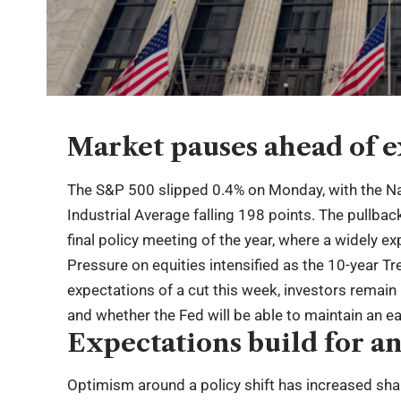
Market pauses ahead of e
The S&P 500 slipped 0.4% on Monday, with the 
Industrial Average falling 198 points. The pullba
final policy meeting of the year, where a widely ex
Pressure on equities intensified as the 10-year T
expectations of a cut this week, investors remain
and whether the Fed will be able to maintain an ea
Expectations build for an
Optimism around a policy shift has increased sha