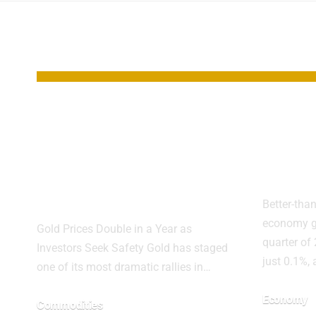
YOU MAY ALSO LIKE
Gold’s Surge
UK G
Toward $5,000:
Surpr
What Could Drive
Seco
the Next Breakout
Better-tha
economy g
Gold Prices Double in a Year as
quarter of
Investors Seek Safety Gold has staged
just 0.1%,
one of its most dramatic rallies in…
Economy
Commodities