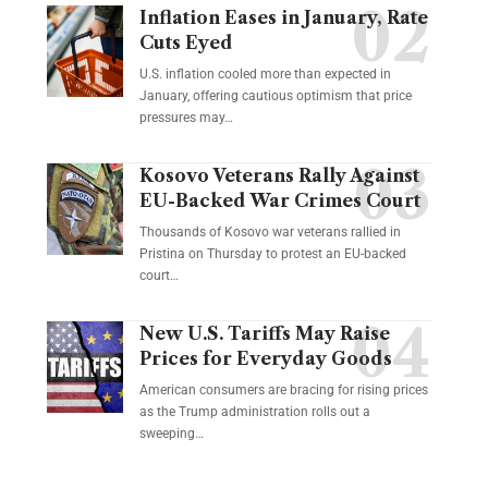
Inflation Eases in January, Rate
Cuts Eyed
U.S. inflation cooled more than expected in
January, offering cautious optimism that price
pressures may…
Kosovo Veterans Rally Against
EU-Backed War Crimes Court
Thousands of Kosovo war veterans rallied in
Pristina on Thursday to protest an EU-backed
court…
New U.S. Tariffs May Raise
Prices for Everyday Goods
American consumers are bracing for rising prices
as the Trump administration rolls out a
sweeping…