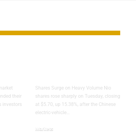
ks
Nio Jumps 15%
rs
After First
l-off
Quarterly Profit
market
Shares Surge on Heavy Volume Nio
ended their
shares rose sharply on Tuesday, closing
 investors
at $5.70, up 15.38%, after the Chinese
electric-vehicle…
Markets