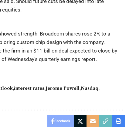
he said. Should future cuts be delayed into late
equities.
showed strength. Broadcom shares rose 2% to a
exploring custom chip design with the company.
the firm in an $11 billion deal expected to close by
 of Wednesday’s quarterly earnings report.
utlook
interest rates
Jerome Powell
Nasdaq
Facebook