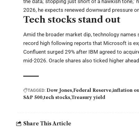
the data,’ stopping just short of a hawkish tone,” 
2026, he expects renewed downward pressure on 
Tech stocks stand out
Amid the broader market dip, technology names 
record high following reports that Microsoft is 
Confluent surged 29% after IBM agreed to acquire 
mid-2026. Oracle shares also ticked higher ahead
Dow Jones
Federal Reserve
inflation o
TAGGED:
S&P 500
tech stocks
Treasury yield
Share This Article