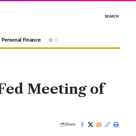
SEARCH
Personal Finance
 Fed Meeting of
Share