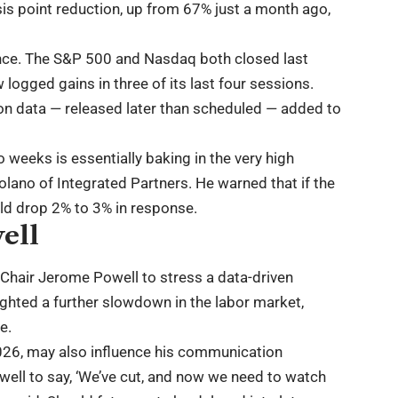
s point reduction, up from 67% just a month ago,
nce. The S&P 500 and Nasdaq both closed last
logged gains in three of its last four sessions.
on data — released later than scheduled — added to
 weeks is essentially baking in the very high
Kolano of Integrated Partners. He warned that if the
uld drop 2% to 3% in response.
ell
 Chair Jerome Powell to stress a data-driven
ghted a further slowdown in the labor market,
e.
2026, may also influence his communication
well to say, ‘We’ve cut, and now we need to watch