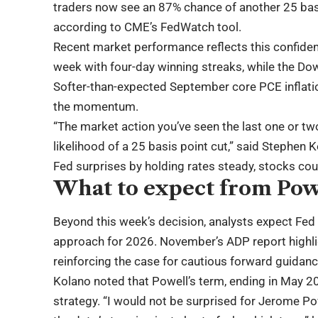
traders now see an 87% chance of another 25 basi
according to CME’s FedWatch tool.
Recent market performance reflects this confide
week with four-day winning streaks, while the Dow 
Softer-than-expected September core PCE inflati
the momentum.
“The market action you’ve seen the last one or two
likelihood of a 25 basis point cut,” said Stephen 
Fed surprises by holding rates steady, stocks co
What to expect from Pow
Beyond this week’s decision, analysts expect Fed
approach for 2026. November’s ADP report highli
reinforcing the case for cautious forward guidanc
Kolano noted that Powell’s term, ending in May 
strategy. “I would not be surprised for Jerome Po