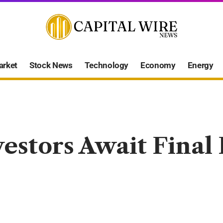
arket
Stock News
Technology
Economy
Energy
vestors Await Final