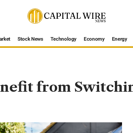
arket
Stock News
Technology
Economy
Energy
efit from Switchin