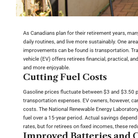
As Canadians plan for their retirement years, man
daily routines, and live more sustainably. One area
improvements can be found is transportation. Trad
vehicle (EV) offers retirees financial, practical, 
and more enjoyable.
Cutting Fuel Costs
Gasoline prices fluctuate between $3 and $3.50 pe
transportation expenses. EV owners, however, can 
costs. The National Renewable Energy Laboratory 
fuel over a 15-year period. Actual savings depend
rates, but for retirees on fixed incomes, these red
Improved Batteries and 