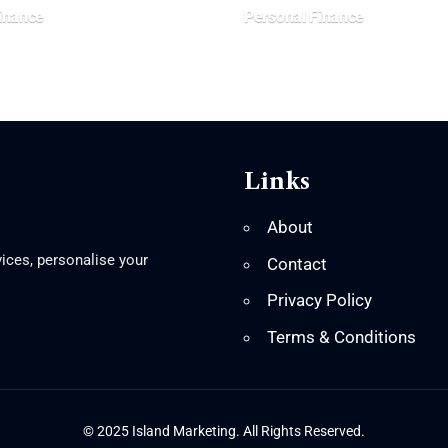
inance
Personal Finance
Links
About
ices, personalise your
Contact
Privacy Policy
Terms & Conditions
© 2025 Island Marketing. All Rights Reserved.