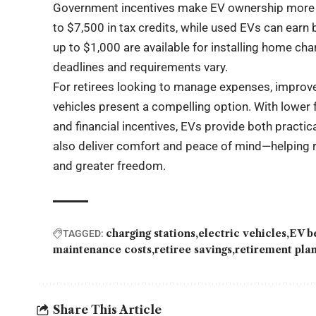
Government incentives make EV ownership more at
to $7,500 in tax credits, while used EVs can earn 
up to $1,000 are available for installing home ch
deadlines and requirements vary.
For retirees looking to manage expenses, improve 
vehicles present a compelling option. With lower 
and financial incentives, EVs provide both practi
also deliver comfort and peace of mind—helping r
and greater freedom.
charging stations
electric vehicles
EV b
TAGGED:
maintenance costs
retiree savings
retirement pla
Share This Article