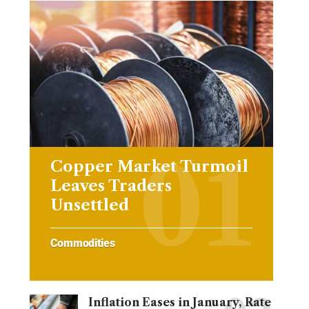
Copper Market Turmoil
Leaves Traders
Unsettled
Commodities
Inflation Eases in January, Rate