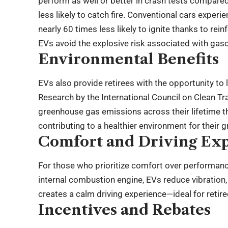
perform as well or better in crash tests compared
less likely to catch fire. Conventional cars exper
nearly 60 times less likely to ignite thanks to rein
EVs avoid the explosive risk associated with gaso
Environmental Benefits
EVs also provide retirees with the opportunity to 
Research by the International Council on Clean 
greenhouse gas emissions across their lifetime th
contributing to a healthier environment for their 
Comfort and Driving Ex
For those who prioritize comfort over performance
internal combustion engine, EVs reduce vibration, 
creates a calm driving experience—ideal for retir
Incentives and Rebates