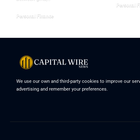
Personal F
Personal Finance
We use our own and third-party cookies to improve our serv
advertising and remember your preferences.