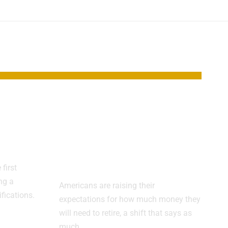
Red
Retirement Target
Climbs as
isor
Americans
Reassess the Math
first
ng a
Americans are raising their
ifications.
expectations for how much money they
will need to retire, a shift that says as
much…