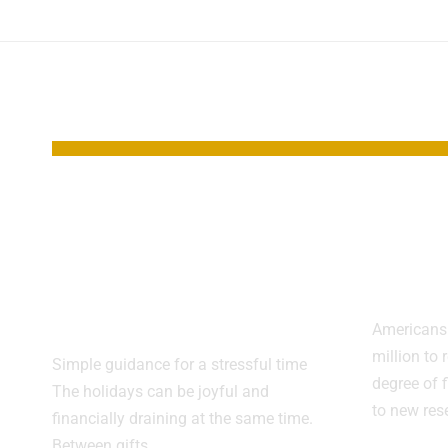
YOU MAY ALSO LIKE
Smart Ways to
Reti
Stretch Your
Clim
Holiday Budget
Lag 
This Season
Americans 
million to 
Simple guidance for a stressful time
degree of 
The holidays can be joyful and
to new re
financially draining at the same time.
Between gifts,…