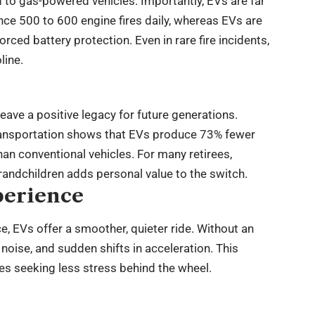
 to gas-powered vehicles. Importantly, EVs are far
ience 500 to 600 engine fires daily, whereas EVs are
forced battery protection. Even in rare fire incidents,
line.
leave a positive legacy for future generations.
Transportation shows that EVs produce 73% fewer
an conventional vehicles. For many retirees,
grandchildren adds personal value to the switch.
perience
, EVs offer a smoother, quieter ride. Without an
noise, and sudden shifts in acceleration. This
ees seeking less stress behind the wheel.