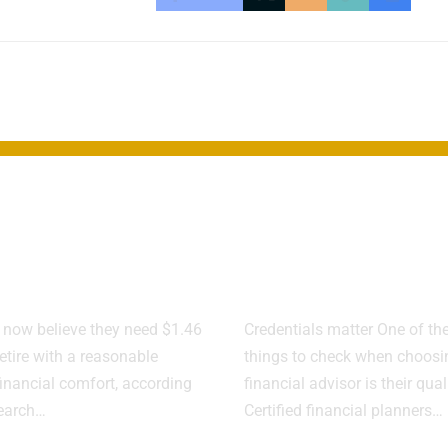
rement Target
How to Spot 
bs as Savings
Flags in a
Behind
Financial Adv
now believe they need $1.46
Credentials matter One of the 
retire with a reasonable
things to check when choosi
financial comfort, according
financial advisor is their qual
search…
Certified financial planners…