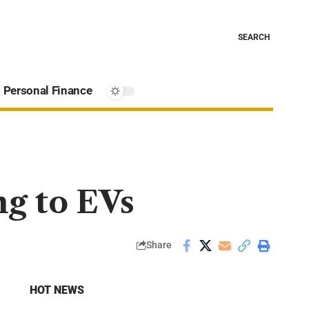
SEARCH
Personal Finance
g to EVs
Share
HOT NEWS