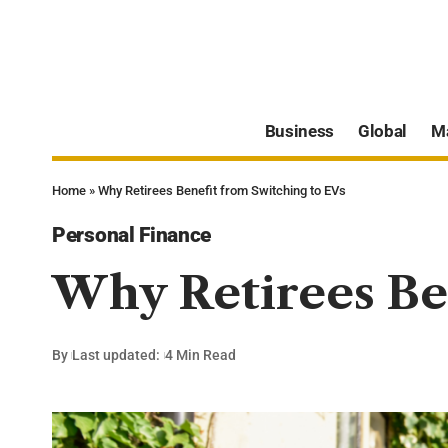
Business
Global
M
Home
»
Why Retirees Benefit from Switching to EVs
Personal Finance
Why Retirees Ben
By
Last updated:
4 Min Read