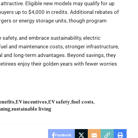
tractive. Eligible new models may qualify for up
buyers up to $4,000 in credits. Additional rebates of
argers or energy storage units, though program
safety, and embrace sustainability, electric
fuel and maintenance costs, stronger infrastructure,
cal and long-term advantages. Beyond savings, they
etirees enjoy their golden years with fewer worries
enefits
EV incentives
EV safety
fuel costs
nning
sustainable living
Facebook