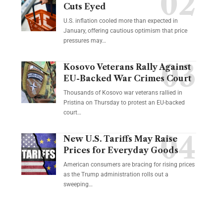
Cuts Eyed
U.S. inflation cooled more than expected in
January, offering cautious optimism that price
pressures may…
Kosovo Veterans Rally Against
EU-Backed War Crimes Court
Thousands of Kosovo war veterans rallied in
Pristina on Thursday to protest an EU-backed
court…
New U.S. Tariffs May Raise
Prices for Everyday Goods
American consumers are bracing for rising prices
as the Trump administration rolls out a
sweeping…