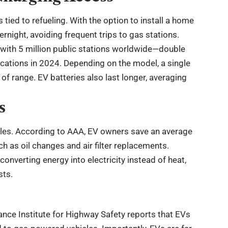
ied to refueling. With the option to install a home
ernight, avoiding frequent trips to gas stations.
, with 5 million public stations worldwide—double
cations in 2024. Depending on the model, a single
 range. EV batteries also last longer, averaging
s
icles. According to AAA, EV owners save an average
h as oil changes and air filter replacements.
onverting energy into electricity instead of heat,
sts.
ance Institute for Highway Safety reports that EVs