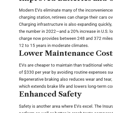
Modern EVs eliminate many of the inconveniences t
charging station, retirees can charge their cars ov
Charging infrastructure is also expanding quickly
the number in 2022—and a 20% increase in U.S. lo
charge now provides between 248 and 372 miles of
12 to 15 years in moderate climates.
Lower Maintenance Cost
EVs are cheaper to maintain than traditional veh
of $330 per year by avoiding routine expenses suc
Regenerative braking also reduces wear and tear, c
which extends brake life and lowers long-term co
Enhanced Safety
Safety is another area where EVs excel. The Insur