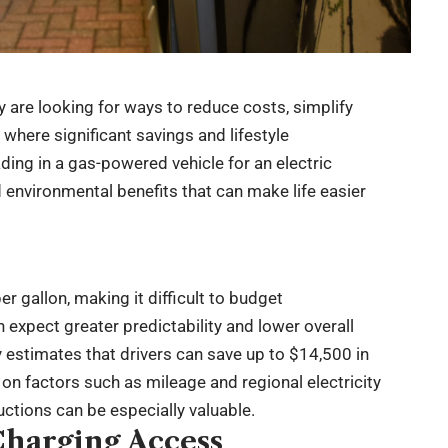
y are looking for ways to reduce costs, simplify
 where significant savings and lifestyle
ing in a gas-powered vehicle for an electric
and environmental benefits that can make life easier
r gallon, making it difficult to budget
expect greater predictability and lower overall
estimates that drivers can save up to $14,500 in
 on factors such as mileage and regional electricity
uctions can be especially valuable.
Charging Access