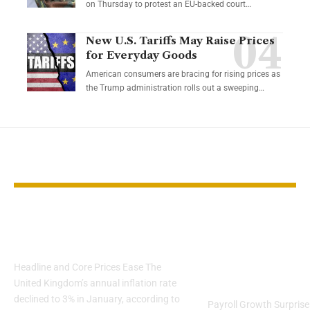
on Thursday to protest an EU-backed court…
New U.S. Tariffs May Raise Prices
for Everyday Goods
American consumers are bracing for rising prices as
the Trump administration rolls out a sweeping…
YOU MAY ALSO LIKE
UK Inflation Slows to
U.S. Labor M
3% in January
Shows Stren
Despite Shu
Headline and Core Prices Ease The
Disruptions
United Kingdom’s annual inflation rate
declined to 3% in January, according to
Payroll Growth Surprise