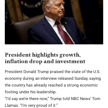
President highlights growth,
inflation drop and investment
President Donald Trump praised the state of the U.S.
economy during an interview released Sunday, saying
the country has already reached a strong economic
footing under his leadership.
“I’d say we’re there now,” Trump told NBC News’ Tom
Llamas. “I’m very proud of it.”