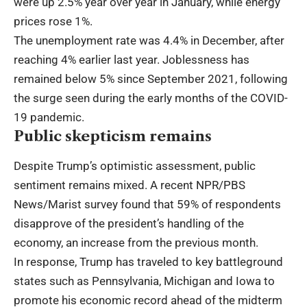
were up 2.5% year over year in January, while energy
prices rose 1%.
The unemployment rate was 4.4% in December, after
reaching 4% earlier last year. Joblessness has
remained below 5% since September 2021, following
the surge seen during the early months of the COVID-
19 pandemic.
Public skepticism remains
Despite Trump’s optimistic assessment, public
sentiment remains mixed. A recent NPR/PBS
News/Marist survey found that 59% of respondents
disapprove of the president’s handling of the
economy, an increase from the previous month.
In response, Trump has traveled to key battleground
states such as Pennsylvania, Michigan and Iowa to
promote his economic record ahead of the midterm