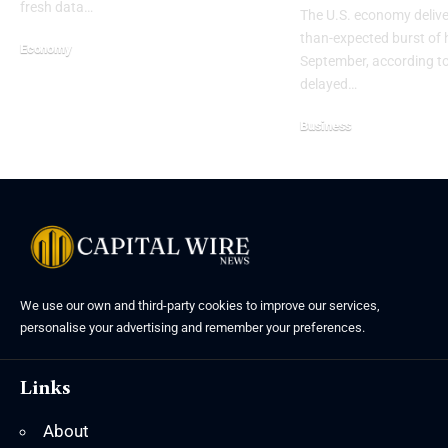
fresh data…
The U.S. economy delive
than-expected burst of h
Economy
September, according to
delayed…
Business
We use our own and third-party cookies to improve our services,
personalise your advertising and remember your preferences.
Links
About