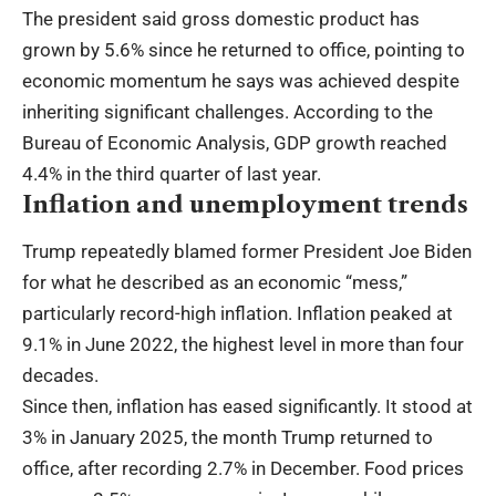
The president said gross domestic product has
grown by 5.6% since he returned to office, pointing to
economic momentum he says was achieved despite
inheriting significant challenges. According to the
Bureau of Economic Analysis, GDP growth reached
4.4% in the third quarter of last year.
Inflation and unemployment trends
Trump repeatedly blamed former President Joe Biden
for what he described as an economic “mess,”
particularly record-high inflation. Inflation peaked at
9.1% in June 2022, the highest level in more than four
decades.
Since then, inflation has eased significantly. It stood at
3% in January 2025, the month Trump returned to
office, after recording 2.7% in December. Food prices