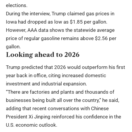
elections.
During the interview, Trump claimed gas prices in
Iowa had dropped as low as $1.85 per gallon.
However, AAA data shows the statewide average
price of regular gasoline remains above $2.56 per
gallon.
Looking ahead to 2026
Trump predicted that 2026 would outperform his first
year back in office, citing increased domestic
investment and industrial expansion.
“There are factories and plants and thousands of
businesses being built all over the country,” he said,
adding that recent conversations with Chinese
President Xi Jinping reinforced his confidence in the
U.S. economic outlook.