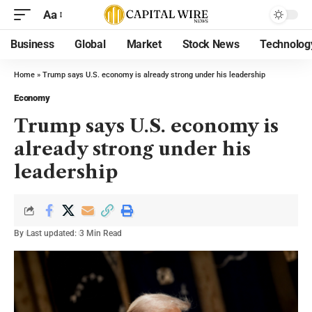
Aa
Business
Global
Market
Stock News
Technolog
Home
»
Trump says U.S. economy is already strong under his leadership
Economy
Trump says U.S. economy is
already strong under his
leadership
By
Last updated:
3 Min Read