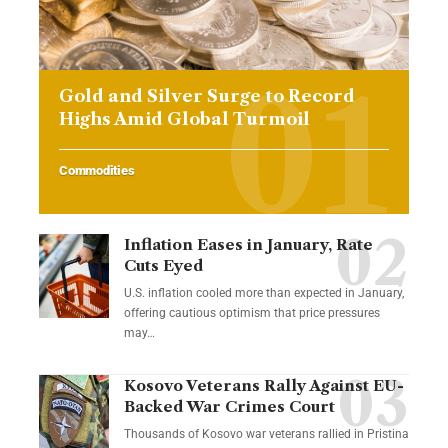
Gold and Silver Surge to Record
Highs Amid Global Turmoil
Commodities
Inflation Eases in January, Rate
Cuts Eyed
U.S. inflation cooled more than expected in January,
offering cautious optimism that price pressures
may…
Kosovo Veterans Rally Against EU-
Backed War Crimes Court
Thousands of Kosovo war veterans rallied in Pristina