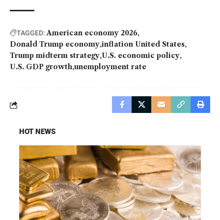
American economy 2026
TAGGED:
Donald Trump economy
inflation United States
Trump midterm strategy
U.S. economic policy
U.S. GDP growth
unemployment rate
HOT NEWS