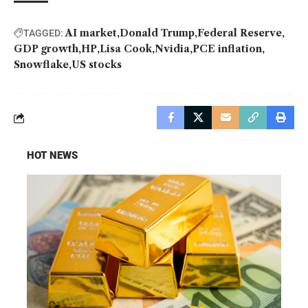
AI market
Donald Trump
Federal Reserve
TAGGED:
GDP growth
HP
Lisa Cook
Nvidia
PCE inflation
Snowflake
US stocks
HOT NEWS