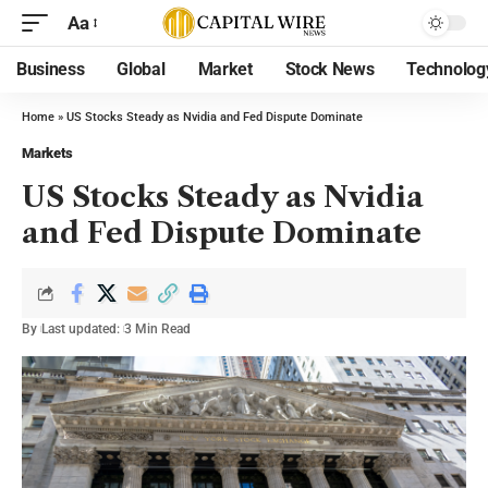
Aa
Business
Global
Market
Stock News
Technolog
Home
»
US Stocks Steady as Nvidia and Fed Dispute Dominate
Markets
US Stocks Steady as Nvidia
and Fed Dispute Dominate
By
Last updated:
3 Min Read