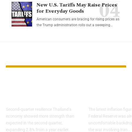
New U.S. Tariffs May Raise Prices
for Everyday Goods
American consumers are bracing for rising prices as
the Trump administration rolls out a sweeping…
YOU MAY ALSO LIKE
Thailand Faces
Inflation sta
Growth Risks From
sticky before
US Tariffs
shock
Second-quarter resilience Thailand’s
The latest inflation fig
economy showed more strength than
Federal Reserve was alr
expected in the second quarter,
uncomfortable backdro
expanding 2.8% from a year earlier.
the war involving Iran…