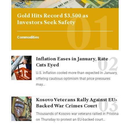
Gold Hits Record $3,500 as
Investors Seek Safety
Commodities
Inflation Eases in January, Rate
Cuts Eyed
U.S. inflation cooled more than expected in January,
offering cautious optimism that price pressures
may…
Kosovo Veterans Rally Against EU-
Backed War Crimes Court
Thousands of Kosovo war veterans rallied in Pristina
on Thursday to protest an EU-backed court…