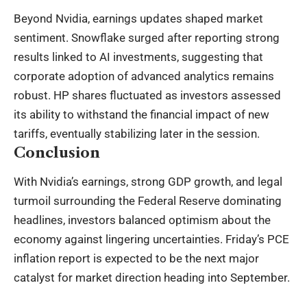
Beyond Nvidia, earnings updates shaped market
sentiment. Snowflake surged after reporting strong
results linked to AI investments, suggesting that
corporate adoption of advanced analytics remains
robust. HP shares fluctuated as investors assessed
its ability to withstand the financial impact of new
tariffs, eventually stabilizing later in the session.
Conclusion
With Nvidia’s earnings, strong GDP growth, and legal
turmoil surrounding the Federal Reserve dominating
headlines, investors balanced optimism about the
economy against lingering uncertainties. Friday’s PCE
inflation report is expected to be the next major
catalyst for market direction heading into September.