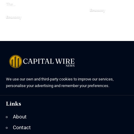
The…
Economy
Economy
We use our own and third-party cookies to improve our services,
personalise your advertising and remember your preferences.
Links
About
Contact