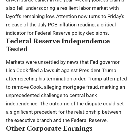
also fell, underscoring a resilient labor market with
layoffs remaining low. Attention now turns to Friday’s
release of the July PCE inflation reading, a critical
indicator for Federal Reserve policy decisions.
Federal Reserve Independence
Tested
Markets were unsettled by news that Fed governor
Lisa Cook filed a lawsuit against President Trump
after rejecting his termination order. Trump attempted
to remove Cook, alleging mortgage fraud, marking an
unprecedented challenge to central bank
independence. The outcome of the dispute could set
a significant precedent for the relationship between
the executive branch and the Federal Reserve.
Other Corporate Earnings