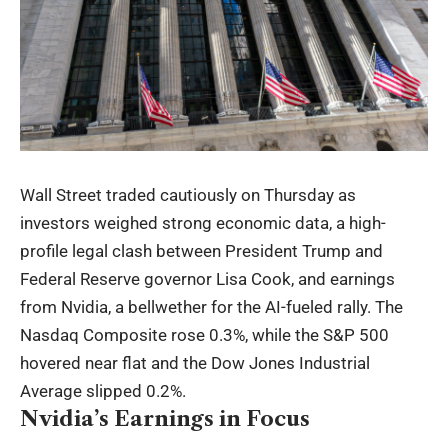
Wall Street traded cautiously on Thursday as
investors weighed strong economic data, a high-
profile legal clash between President Trump and
Federal Reserve governor Lisa Cook, and earnings
from Nvidia, a bellwether for the AI-fueled rally. The
Nasdaq Composite rose 0.3%, while the S&P 500
hovered near flat and the Dow Jones Industrial
Average slipped 0.2%.
Nvidia’s Earnings in Focus