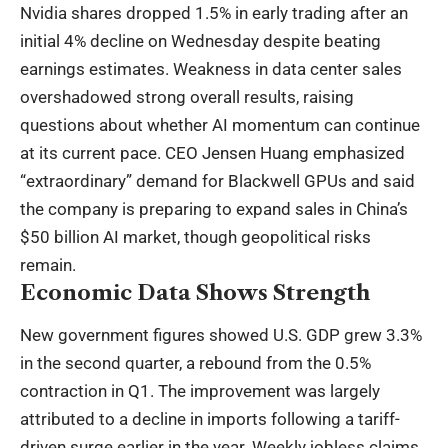
Nvidia shares dropped 1.5% in early trading after an
initial 4% decline on Wednesday despite beating
earnings estimates. Weakness in data center sales
overshadowed strong overall results, raising
questions about whether AI momentum can continue
at its current pace. CEO Jensen Huang emphasized
“extraordinary” demand for Blackwell GPUs and said
the company is preparing to expand sales in China’s
$50 billion AI market, though geopolitical risks
remain.
Economic Data Shows Strength
New government figures showed U.S. GDP grew 3.3%
in the second quarter, a rebound from the 0.5%
contraction in Q1. The improvement was largely
attributed to a decline in imports following a tariff-
driven surge earlier in the year. Weekly jobless claims